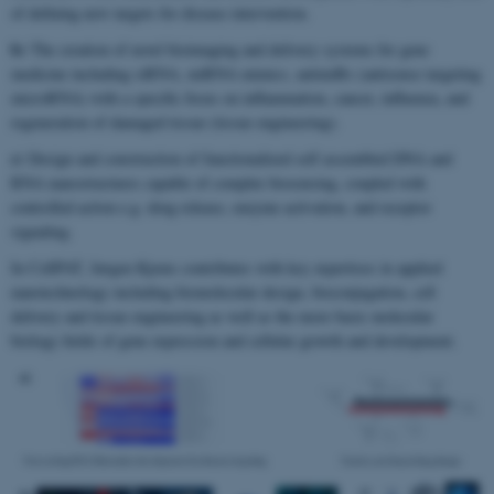
of defining new targets for disease intervention.
b)
The creation of novel bioimaging and delivery systems for gene
medicine including siRNA, miRNA mimics, antimiRs (antisense targeting
microRNA) with a specific focus on inflammation, cancer, influenza, and
regeneration of damaged tissue (tissue engineering).
c)
Design and construction of functionalized self assembled DNA and
RNA nanostructures capable of complex biosensing, coupled with
controlled action e.g. drug release, enzyme activation, and receptor
signaling.
In CellPAT, Jørgen Kjems contributes with key expertises in applied
nanotechnology including biomolecular design, bioconjugation, cell
delivery and tissue engineering as well as the more basic molecular
biology fields of gene expression and cellular growth and development.