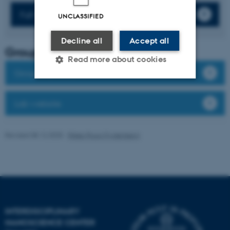
Full list of publications
UNCLASSIFIED
Decline all
Accept all
Group leader
Read more about cookies
Group members
Strictly necessary
Statistic
Lab website
Targeting
Functionality
Revised 08.12.2025
-
Rikke Ploug Frydenberg
Unclassified
These cookies make it
possible to use basic website
functionality, e.g. navigation
INTERDISCIPLINARY
etc. The website does not
NANOSCIENCE CENTER
work without these cookies.