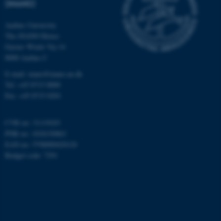
(INANO)
Aarhus University
The iNANO House
Name
Provider / Domain
Gustav Wieds Vej 14
be_typo_user
TYPO3 Association
8000 Aarhus C
.au.dk
E-mail: inano@inano.au.dk
Tel: +45 8715 0000
Fax: +45 8715 0201
CVR no: 31119103
PNR no: 1018150863
EAN no: 5798000420120
fe_typo_user
Typo3 Association
Budget code: 7291
.au.dk