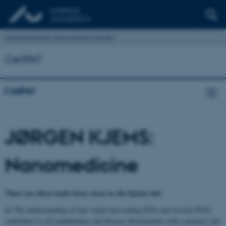
Interdisciplinary Nanoscience Center
CellPAT
CellPAT
JØRGEN KJEMS:
Nanomedicine
There are three main focus areas in the Kjems lab:
a)
The understanding of how small non-coding RNA and circular RNA
contribute to cell maintenance and disease development with a primary aim