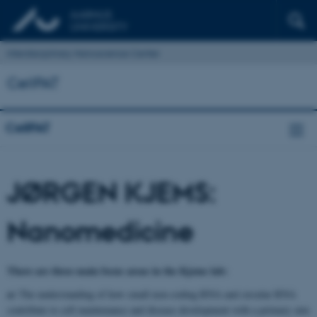
Interdisciplinary Nanoscience Center
CellPAT
CellPAT
JØRGEN KJEMS:
Nanomedicine
There are three main focus areas in the Kjems lab:
a)
The understanding of how small non-coding RNA and circular RNA
contribute to cell maintenance and disease development with a primary aim