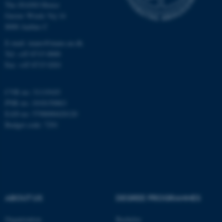
The iNANO House
Gustav Wieds Vej 14
Name
Provider / Domain
8000 Aarhus C
be_typo_user
TYPO3 Association
E-mail: inano@inano.au.dk
.au.dk
Tel: +45 8715 0000
Fax: +45 8715 0201
CVR no: 31119103
PNR no: 1018150863
EAN no: 5798000420120
Budget code: 7291
fe_typo_user
Typo3 Association
.au.dk
ABOUT US
DEGREE PROGRAMMES
Organization
Bachelor