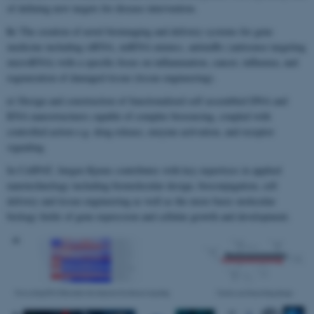
of defining new targets for disease intervention.
b)
The creation of novel bioimaging and delivery systems for gene
medicine including siRNA, miRNA mimics, antimiRs (antisense targeting
microRNA) with a specific focus on inflammation, cancer, influenza, and
regeneration of damaged tissue (tissue engineering).
c)
Design and construction of functionalized self assembled DNA and
RNA nanostructures capable of complex biosensing, coupled with
controlled action e.g. drug release, enzyme activation, and receptor
signaling.
In CellPAT, Jørgen Kjems contributes with key expertises in applied
nanotechnology including biomolecular design, bioconjugation, cell
delivery and tissue engineering as well as the more basic molecular
biology fields of gene expression and cellular growth and development.