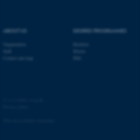
ABOUT US
DEGREE PROGRAMMES
Organization
Bachelor
Staff
Master
Contact and map
PhD
©
—
Cookies at au.dk
Privacy policy
Web Accessibility Statement
ASP.NET_SessionId
Microsoft Corporation