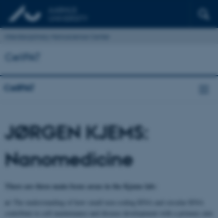
Interdisciplinary Nanoscience Center
CellPAT
CellPAT
JØRGEN KJEMS:
Nanomedicine
There are three main focus areas in the Kjems lab:
a)
The understanding of how small non-coding RNA and circular RNA
contribute to cell maintenance and disease development with a primary aim