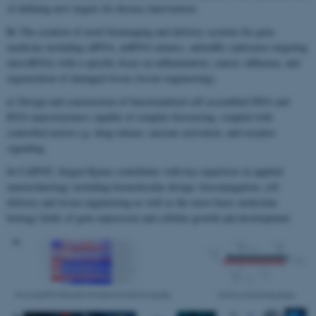
of defining new targets for disease intervention.
b)
The creation of novel bioimaging and delivery systems for gene
medicine including siRNA, miRNA mimics, antimiRs (antisense targeting
microRNA) with a specific focus on inflammation, cancer, influenza, and
regeneration of damaged tissue (tissue engineering).
c)
Design and construction of functionalized self assembled DNA and
RNA nanostructures capable of complex biosensing, coupled with
controlled action e.g. drug release, enzyme activation, and receptor
signaling.
In CellPAT, Jørgen Kjems contributes with key expertises in applied
nanotechnology including biomolecular design, bioconjugation, cell
delivery and tissue engineering as well as the more basic molecular
biology fields of gene expression and cellular growth and development.