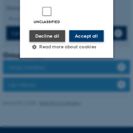
Displaying results
16 to 20
out of
443
4
Previous
1
2
3
5
6
7
8
9
10
Next
UNCLASSIFIED
Full list of publications
Decline all
Accept all
Read more about cookies
Group leader
Group members
Strictly necessary
Statistic
Targeting
Functionality
Lab website
Unclassified
Revised 08.12.2025
-
Rikke Ploug Frydenberg
These cookies make it
possible to use basic website
functionality, e.g. navigation