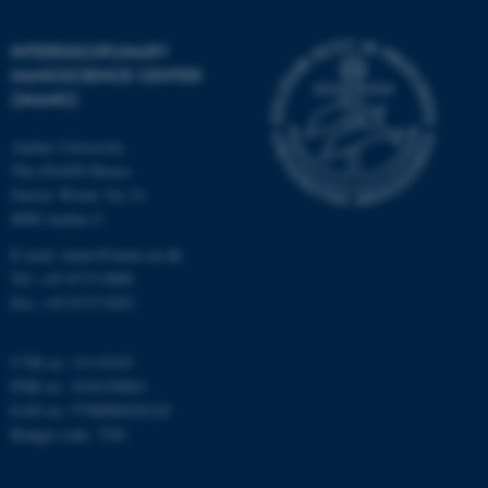
etc. The website does not
work without these cookies.
INTERDISCIPLINARY
NANOSCIENCE CENTER
(INANO)
Name
Provider / Domain
Aarhus University
be_typo_user
TYPO3 Association
The iNANO House
.au.dk
Gustav Wieds Vej 14
8000 Aarhus C
E-mail: inano@inano.au.dk
Tel: +45 8715 0000
Fax: +45 8715 0201
CVR no: 31119103
fe_typo_user
Typo3 Association
PNR no: 1018150863
.au.dk
EAN no: 5798000420120
Budget code: 7291