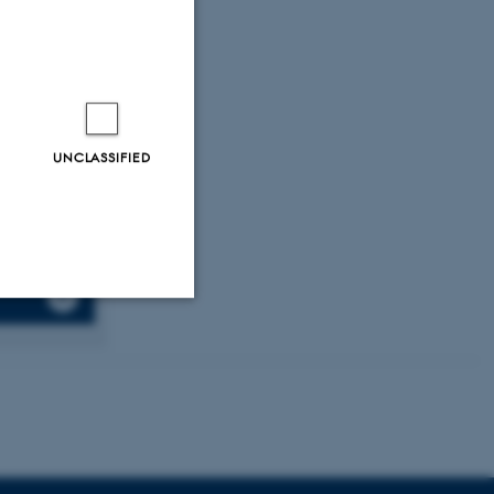
sion, germinal
n Immunology
,
 S.
, Moestrup,
th
cle 1830.
UNCLASSIFIED
Unclassified
tion etc. The