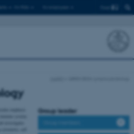
Find
ents
For PhDs
For employees
CellPAT
SØREN DEGN: Lymphocyte Biology
logy
icular emphasis
Group leader
e immune system,
Group members
b investigates
cytometry, cell