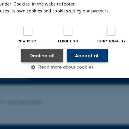
agert, C.
& Degn, S. E.
(2023).
B cell MHC haplotype affects follicular inclu
under ‘Cookies' in the website footer.
cipation and plasma cell differentiation in a mouse model of lupus
.
Frontiers i
 uses its own cookies and cookies set by our partners.
 1258046.
https://doi.org/10.3389/fimmu.2023.1258046
 M. Q.
, Tindbæk, G.
, Nielsen, M. M.
, Merrild, C.
, Steiniche, T.
, Pedersen, J.
, S. E.
& Madsen, M.
(2023).
Epigenetic Silencing of LRP2 Is Associated wi
iation and Poor Survival in Multiple Solid Tumor Types
.
Cancers
,
15
(6), Arti
.org/10.3390/cancers15061830
STATISTIC
TARGETING
FUNCTIONALITY
ults
16 to 20
out of
62
Decline all
Accept all
4
2
3
5
6
7
8
9
10
Next
Read more about cookies
of publications
Statistic
Targeting
Functionality
025
-
Anne Færch Nielsen
 it possible to use basic website functionality, e.g. naviga
 work without these cookies.