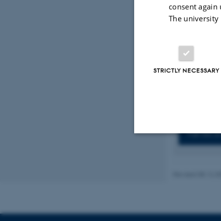
Fahlquist-H
consent again 
center parti
The university
14
, Article
Rasmussen,
S. K.
, Degn
Dedifferent
https://doi
STRICTLY NECESSARY
Displaying res
Previous
1
Full list 
Strictly necessary
Revised 08.12.2
These cookies make
website does not