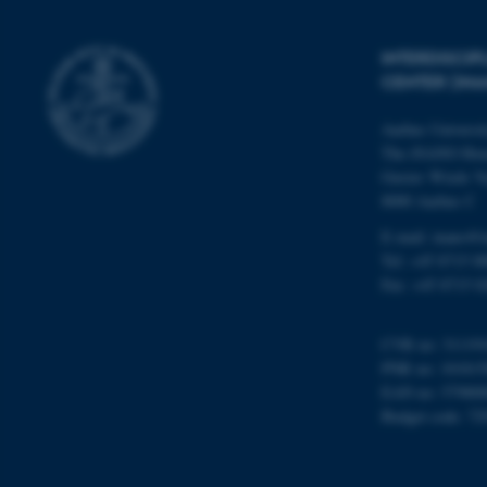
INTERDISCI
Name
CENTER (IN
be_typo_user
Aarhus Universi
The iNANO Hou
fe_typo_user
Gustav Wieds Ve
8000 Aarhus C
E-mail: inano@i
Tel: +45 8715 0
Fax: +45 8715 0
ASP.NET_SessionId
CVR no: 31119
PNR no: 101815
EAN no: 57980
Budget code: 72
JSESSIONID
AWSALBTGCORS