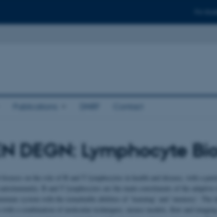
For stud
Publications
DNRF
Contact
N DEGN: Lymphocyte Bio
 focuses on the role of B and T lymphocytes in health and disease, with a part
 autoimmunity. B and T lymphocytes are the main constituents of the adaptiv
immune system with the remarkable abilities of ‘learning’ and ‘memory’. The la
with a combination of molecular techniques, mouse models, flow and imaging 