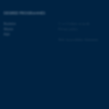
DEGREE PROGRAMMES
 CMS provider; TYPO3 and
Bachelor
©
—
Cookies at au.dk
kend session when a
n to TYPO3 Backend or
Master
Privacy policy
PhD
 with the Typo3 web
Web Accessibility Statement
. It is generally used as
to enable user preferences
 cases it may not actually
t by default by the
 be prevented by site
es it is set to be
browser session. It
ier rather than any
 session cookie, used by
soft .NET based
d to maintain an
by the server.
 session cookie, used by
lly used to maintain an
y the server.
pport load balancing,