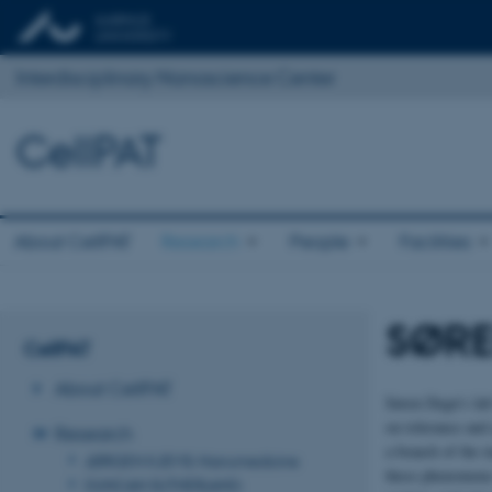
Interdisciplinary Nanoscience Center
CellPAT
About CellPAT
Research
People
Facilities
SØRE
CellPAT
About CellPAT
Søren Degn’s lab
on tolerance and
Research
a branch of the 
JØRGEN KJEMS: Nanomedicine
these phenomena 
DUNCAN SUTHERLAND: