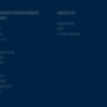
PLINARY NANOSCIENCE
ABOUT US
Provider / Domain
Expires
Description
ANO)
30
This cookie is set by our
TYPO3 Association
Organization
minutes
is used to identify a bac
.au.dk
Backend User is logged i
ty
Staff
Frontend.
se
Contact and map
30
This cookie is associated
Typo3 Association
j 14
minutes
content management system
.au.dk
a user session identifier 
to be stored, but in many
be needed as it can be se
nano.au.dk
platform, though this can
000
administrators. In most cas
destroyed at the end of a 
201
contains a random identif
specific user data.
Session
General purpose platform
Microsoft Corporation
103
sites written with Miscro
.au.dk
0863
technologies. Usually use
anonymised user session 
00420120
91
Session
General purpose platform
Oracle Corporation
sites written in JSP. Usua
.au.dk
anonymous user session b
1 week
This cookie is used to su
Amazon Web Services, Inc.