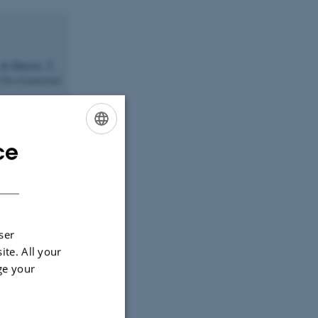
& Hansen, T.
 Developmental
Kuijper, E. J.
dis
.
ce
ENGLISH
y acid/α-
DANISH
 Lipid Science
ration of the
ser
response
.
ite. All your
ge your
 J.
,
athway protein
ropean Heart