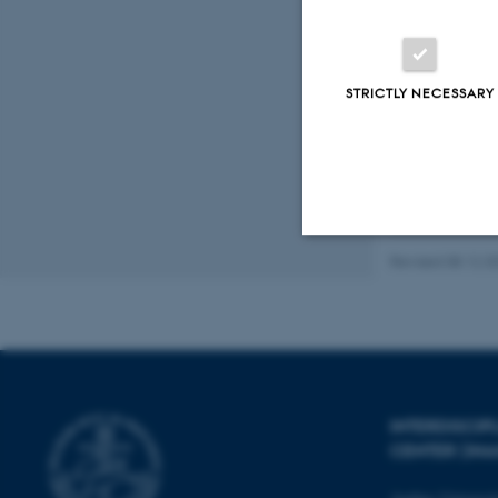
Journal: Ac
https://doi
Displaying res
STRICTLY NECESSARY
Previous
5
Full list 
Revised 08.12.2
Strictly necessary
These cookies make
website does not
INTERDISCI
CENTER (IN
Name