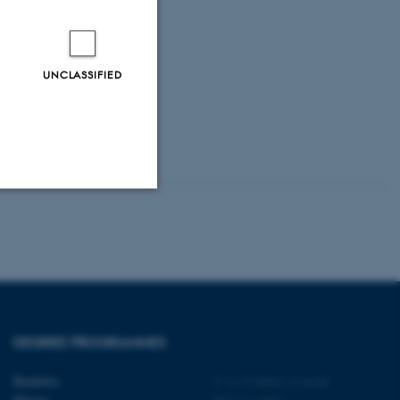
UNCLASSIFIED
Unclassified
tion etc. The
DEGREE PROGRAMMES
Bachelor
©
—
Cookies at au.dk