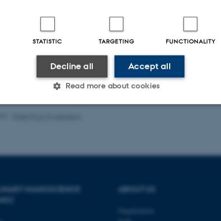
ute Cardiovascular Care
,
9
(4_Suppl), S145-S152.
.org/10.1177/2048872619870031
ults
41 to 45
out of
512
STATISTIC
TARGETING
FUNCTIONALITY
9
6
7
8
10
11
12
13
14
Next
Decline all
Accept all
of publications
Read more about cookies
025
-
Rikke Ploug Frydenberg
Statistic
Targeting
Functionality
 it possible to use basic website functionality, e.g. naviga
 work without these cookies.
PLINARY NANOSCIENCE
ABOUT US
ANO)
Organization
Provider / Domain
Expires
Description