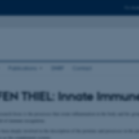
For stud
Publications
DNRF
Contact
FEN THIEL: Innate Immun
esearch focus is the processes that create inflammation in the body and his gr
eld of immune recognition.
 been deeply involved in the description of the proteins and processes in the p
to as the complement system.