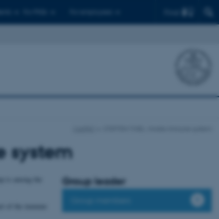
Find
ents
For PhDs
For employees
CellPAT
STEFFEN THIEL: Innate Immune system
e system
oup is among the
Group leader
Group members
art of the immune