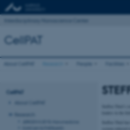
Interdisciplinary Nanoscience Center
CellPAT
About CellPAT
Research
People
Facilities
STEF
CellPAT
About CellPAT
Steffen Thiel’s r
leaders in the fi
Research
JØRGEN KJEMS: Nanomedicine
Steffen Thiel has
DUNCAN SUTHERLAND:
system referred 