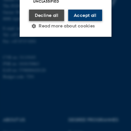
UNCLASSIFIED
The iNANO House
Gustav Wieds Vej 14
Decline all
Accept all
8000 Aarhus C
Read more about cookies
E-mail: inano@inano.au.dk
Tel: +45 8715 0000
Fax: +45 8715 0201
Strictly necessary
Statistic
CVR no: 31119103
Targeting
Functionality
PNR no: 1018150863
Unclassified
EAN no: 5798000420120
Budget code: 7291
These cookies make it
possible to use basic website
functionality, e.g. navigation
etc. The website does not
ABOUT US
DEGREE PROGRAMMES
work without these cookies.