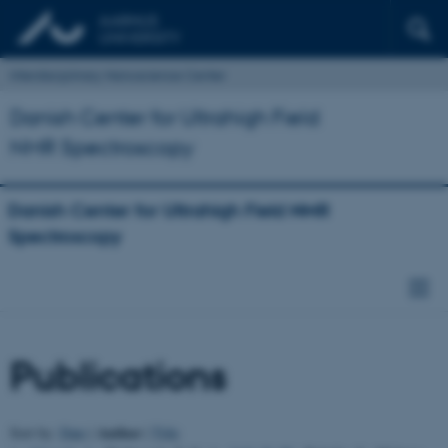
Interdisciplinary Nanoscience Center
Danish Center for Ultrahigh Field
NMR Spectroscopy
Danish Center for Ultrahigh Field NMR
Spectroscopy
Publications
Author
Sort by:
Date
|
|
Title