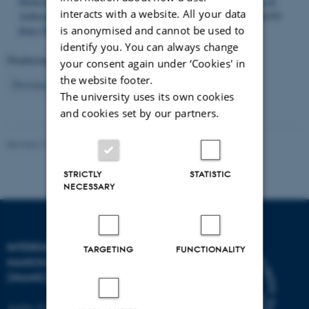
Molecular Mechanisms of Temperature Tolerance Plasticity in an
interacts with a website. All your data
Arthropod
.
Genome Biology and Evolution
,
16
(8), Article evae165.
https://doi.org/10.1093/gbe/evae165
is anonymised and cannot be used to
identify you. You can always change
Displaying results
801 to 805
out of
805
your consent again under ‘Cookies' in
the website footer.
17
Previous
8
9
10
11
12
13
14
15
16
The university uses its own cookies
and cookies set by our partners.
Revised 17.04.2023
-
Lise Refstrup Linnebjerg Pedersen
STRICTLY
STATISTIC
NECESSARY
INTERDISCIPLINARY
TARGETING
FUNCTIONALITY
NANOSCIENCE CENTER
(INANO)
Aarhus University