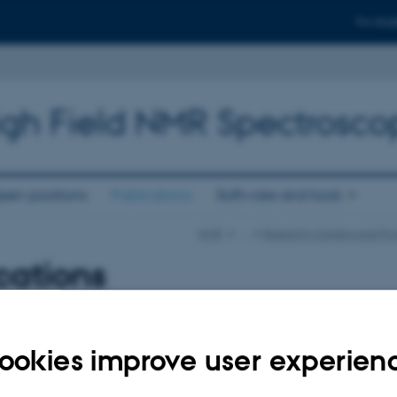
For stud
high Field NMR Spectrosco
pen positions
Publications
Software and tools
NMR
…
Research Centers and Pro
cations
uthor
|
Title
er is currently down.
ookies improve user experien
023
-
Lise Refstrup Linnebjerg Pedersen