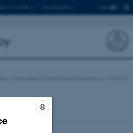
Find
ents
For PhDs
For employees
py
jects
Danish Center for Ultrahigh Field NMR Spectroscopy
Publications
ce
ENGLISH
DANISH