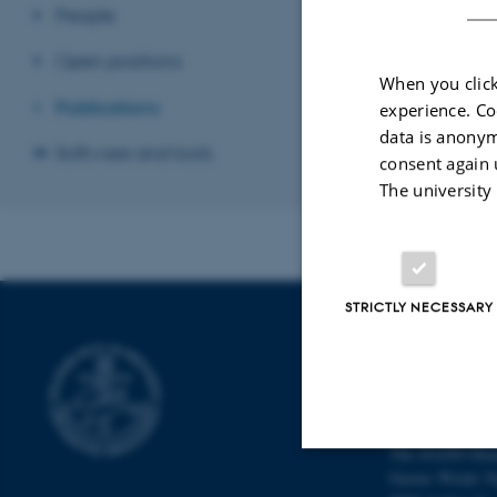
People
Open positions
When you click
Publications
experience. Co
data is anonym
Software and tools
consent again 
The university
STRICTLY NECESSARY
INTERDISCI
CENTER (IN
Aarhus Universi
The iNANO Hou
Gustav Wieds Ve
Strictly necessary