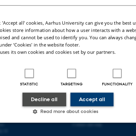
 'Accept all' cookies, Aarhus University can give you the best u
okies store information about how a user interacts with a webs
ised and cannot be used to identify you. You can always chan
under ‘Cookies' in the website footer.
 uses its own cookies and cookies set by our partners.
STATISTIC
TARGETING
FUNCTIONALITY
PLINARY NANOSCIENCE
ABOUT US
Decline all
Accept all
ANO)
Organization
Read more about cookies
ty
Staff
se
Contact and map
j 14
Statistic
Targeting
Functionality