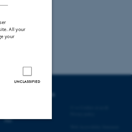
ser
ite. All your
ge your
UNCLASSIFIED
DEGREE PROGRAMMES
Bachelor
©
—
Cookies at au.dk
Master
Privacy policy
PhD
Web Accessibility Statement
Unclassified