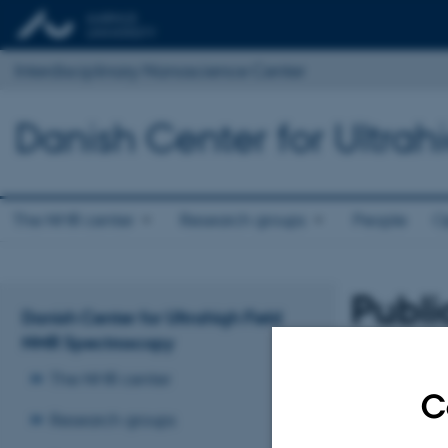
Interdisciplinary Nanoscience Center
Danish Center for Ultra
The NMR center
Research groups
People
O
Publi
Danish Center for Ultrahigh Field
NMR Spectroscopy
A
Sort by:
Date
|
The NMR center
The PURE serv
C
Research groups
Revised 17.04.2