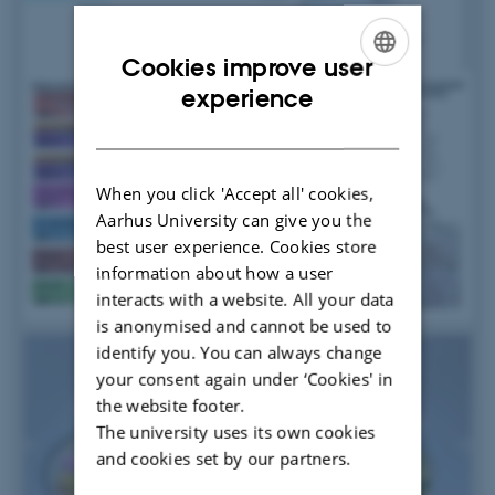
Cookies improve user
ENGLISH
experience
DANISH
When you click 'Accept all' cookies,
Aarhus University can give you the
best user experience. Cookies store
information about how a user
interacts with a website. All your data
is anonymised and cannot be used to
identify you. You can always change
your consent again under ‘Cookies' in
the website footer.
The university uses its own cookies
and cookies set by our partners.