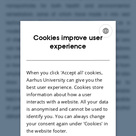
nanoparticles for both health and environmental
remediation, some of which have made it into real
technologies. Taking b-lactoglobulin amyloids as a
model amyloid system derived from whey, a by-product
Cookies improve user
of cheese making process, I will show how metal ions
ENGLISH
experience
can be adsorbed from water and wastewater solutions
DANISH
by amyloid-based filters for water purification purposes,
or how gold ions can be adsorbed and processed from
When you click 'Accept all' cookies,
amyloid aerogels to recycle gold from e-waste; I will also
Aarhus University can give you the
show how iron atoms can be coordinated to
best user experience. Cookies store
blactoglobulin amyloids to deliver highly bioavailable
information about how a user
Fe(ii) for iron fortification, or to design hydrogels capable
interacts with a website. All your data
of performing cascade enzymatic reactions for alcohol
is anonymised and cannot be used to
identify you. You can always change
detoxification in vivo.
your consent again under ‘Cookies' in
the website footer.