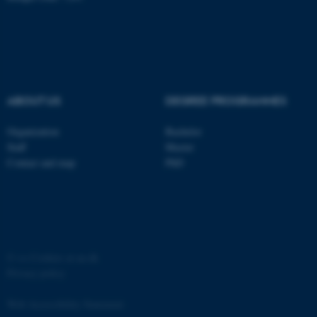
ABOUT US
DEGREE PROGRAMMES
Organization
Bachelor
Staff
Master
Contact and map
PhD
ASP.NET_SessionId
Microsoft Corporation
.au.dk
©
—
Cookies at au.dk
Privacy policy
Web Accessibility Statement
JSESSIONID
Oracle Corporation