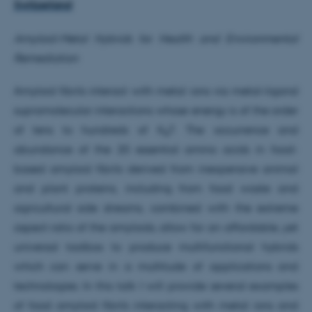
Switzerland
Amyloid-Metal Hybrids for Health and Environmental
Remediation
Amyloid fibrils interact with metal ions via metal-ligand
supramolecular interactions whose energy is of the order
of tens to hundreds of K
T. The occurrence and
B
abundance of the 20 essential amino acids in food-
based amyloid fibrils derived from inexpensive animal
and plant proteins, including from food waste and
agricultural side streams, combined with the extreme
aspect ratio of the amyloids, allow for an affordable, yet
universal toolbox to produce multifunctional hybrids
which can serve in a multitude of applications and
technologies. In this talk I will provide several examples
of food amyloid fibrils interacting with metal ions and