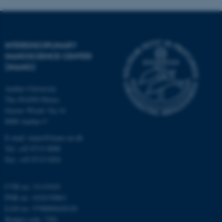
INTERDISCIPLINARY
NANOSCIENCE CENTER
(INANO)
fe_typo_user
Typo3 Association
.au.dk
Aarhus University
The iNANO House
Gustav Wieds Vej 14
8000 Aarhus C
E-mail: inano@inano.au.dk
Tel: +45 8715 0000
Fax: +45 8715 0201
CVR no: 31119103
PNR no: 1018150863
EAN no: 5798000420120
Budget code: 7291