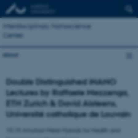
Interdisciplinary Nanoscience
Center
About
Double Distinguished iNANO
Lectures by Raffaele Mezzenga,
ETH Zurich & David Alsteens,
Université catholique de Louvain
10:15 Amyloid-Metal Hybrids for Health and