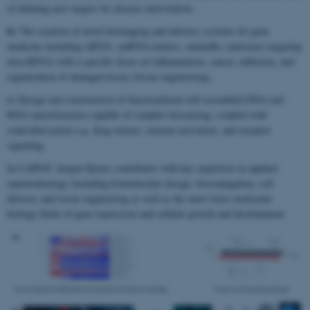
of defining new targets for disease intervention.
b)
The creation of novel bioimaging and delivery systems for gene
medicine including siRNA, miRNA mimics, antimiRs (antisense targeting
microRNA) with a specific focus on inflammation, cancer, influenza, and
regeneration of damaged tissue (tissue engineering).
c)
Design and construction of functionalized self assembled DNA and
RNA nanostructures capable of complex biosensing, coupled with
controlled action e.g. drug release, enzyme activation, and receptor
signaling.
In CellPAT, Jørgen Kjems contributes with key expertises in applied
nanotechnology including biomolecular design, bioconjugation, cell
delivery and tissue engineering as well as the more basic molecular
biology fields of gene expression and cellular growth and development.