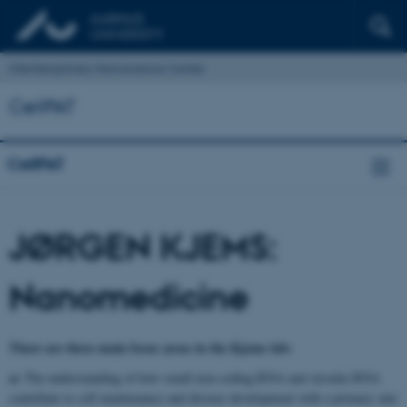
Interdisciplinary Nanoscience Center
CellPAT
CellPAT
JØRGEN KJEMS:
Nanomedicine
There are three main focus areas in the Kjems lab:
a)
The understanding of how small non-coding RNA and circular RNA
contribute to cell maintenance and disease development with a primary aim