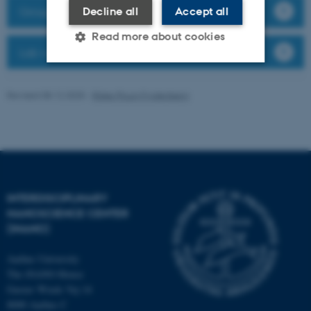
Group members
Decline all
Accept all
Read more about cookies
Lab website
Strictly necessary
Statistic
Revised 08.12.2025
-
Rikke Ploug Frydenberg
Targeting
Functionality
Unclassified
INTERDISCIPLINARY
These cookies make it
NANOSCIENCE CENTER
possible to use basic website
(INANO)
functionality, e.g. navigation
etc. The website does not
Aarhus University
work without these cookies.
The iNANO House
Gustav Wieds Vej 14
8000 Aarhus C