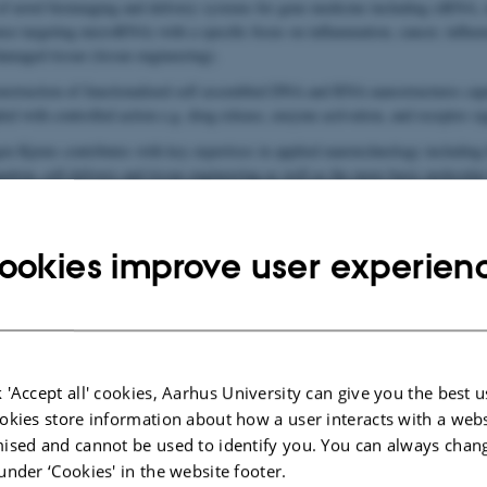
of novel bioimaging and delivery systems for gene medicine including siRN
nse targeting microRNA) with a specific focus on inflammation, cancer, influe
damaged tissue (tissue engineering).
struction of functionalized self assembled DNA and RNA nanostructures cap
ed with controlled action e.g. drug release, enzyme activation, and receptor si
en Kjems contributes with key expertises in applied nanotechnology including
ation, cell delivery and tissue engineering as well as the more basic molecular
and cellular growth and development.
ookies improve user experien
 'Accept all' cookies, Aarhus University can give you the best u
okies store information about how a user interacts with a webs
ised and cannot be used to identify you. You can always chan
under ‘Cookies' in the website footer.