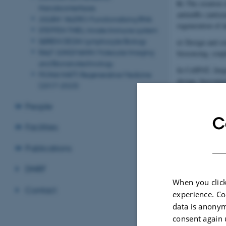
b)
The creation 
Nanobiointerfaces
antimiRs (antise
JULIÁN VALERO: Functionalising RNA
regeneration of 
STEFFEN THIEL: Innate Immune system
SØREN DEGN: Lymphocyte Biology
c)
Design and con
RALF JUNGMANN: Molecular Imaging
biosensing, coupl
and Bionanotechnology
In CellPAT, Jørg
FIONA WATT: Regenerative Medicine
design, bioconjug
(2017-2023)
gene expression 
People
C
Facilities
Publications
DNRF
When you click
Contact
experience. Co
data is anonym
consent again 