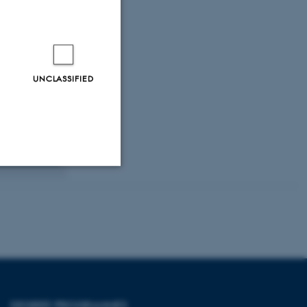
UNCLASSIFIED
Unclassified
tion etc. The
DEGREE PROGRAMMES