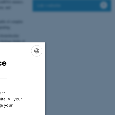
A, miRNA mimics,
Lab website
nza, and
able of complex
gnaling.
 biomolecular
 biology fields of
ce
ENGLISH
DANISH
ser
ite. All your
ge your