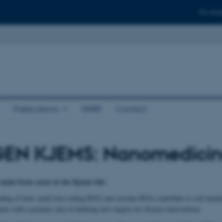
For stud
Publications
DNRF
Contact
EN KJEMS: Nanomedici
 main focus areas in the Kjems lab:
ding of how small non-coding RNA and circular RNA contribute to cell maint
ent with a primary aim of defining new targets for disease intervention.