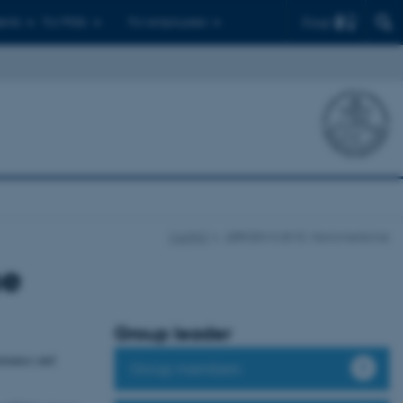
Find
ents
For PhDs
For employees
CellPAT
JØRGEN KJEMS: Nanomedicine
ne
Group leader
enance and
Group members