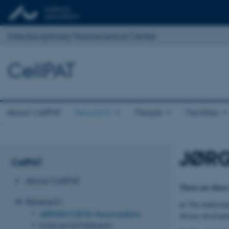
Interdisciplinary Nanoscience Center
CellPAT
About CellPAT
Research
People
Facilities
JØRG
CellPAT
About CellPAT
There are three
Research
a)
The understan
JØRGEN KJEMS: Nanomedicine
disease developm
DUNCAN SUTHERLAND: