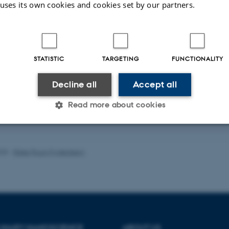
 uses its own cookies and cookies set by our partners.
STATISTIC
TARGETING
FUNCTIONALITY
ublications
Title
|
Author
|
Decline all
Accept all
rver is currently down.
Read more about cookies
of publications
Statistic
Targeting
Functionality
025
-
Rikke Ploug Frydenberg
 it possible to use basic website functionality, e.g. naviga
 work without these cookies.
PLINARY NANOSCIENCE
ABOUT US