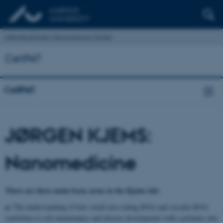
Interdisciplinary Nanoscience Center
CellPAT
CellPAT
JØRGEN KJEMS:
Nanomedicine
There are three main focus areas in the Kjems lab:
a)
The understanding of how small non-coding RNA and circular RNA
contribute to cell maintenance and disease development with a primary aim