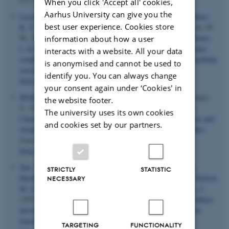
When you click 'Accept all' cookies,
Aarhus University can give you the
Lassen, T. R.
, Just, J.
, Hjortbak, M. V.
, Jespersen, N. R.
, Stenz,
best user experience. Cookies store
K. T.
, Gu, T.
, Yan, Y.
, Su, J.
, Hansen, J.
, Bæk, R., Jørgensen, M.
M.
, Nyengaard, J. R.
, Kristiansen, S. B.
, Drasbek, K. R.
, Kjems,
information about how a user
J.
& Bøtker, H. E.
(2021).
Cardioprotection by remote ischemic
interacts with a website. All your data
conditioning is transferable by plasma and mediated by extracellular
is anonymised and cannot be used to
vesicles
.
Basic Research in Cardiology
,
116
(1), Article 16.
identify you. You can always change
https://doi.org/10.1007/s00395-021-00856-w
your consent again under ‘Cookies' in
Moldovan, L. I.
, Tsoi, L. C., Ranjitha, U., Hager, H., Weidinger,
the website footer.
S., Gudjonsson, J. E.
, Kjems, J.
& Kristensen, L. S.
(2021).
The university uses its own cookies
Characterization of Circular RNA Transcriptomes in Psoriasis and
and cookies set by our partners.
Atopic Dermatitis Reveals Disease-specific Expression Profiles
.
Experimental Dermatology
,
30
(8), 1187-1196.
https://doi.org/10.1111/exd.14227
Yan, Y.
, Gu, T.
, Christensen, S. D. K.
, Su, J.
, Lassen, T. R.
,
STRICTLY
STATISTIC
Hjortbak, M. V.
, Lo, I.
, Venø, S. T.
, Tóth, A. E.
, Song, P.
, Nielsen,
NECESSARY
M. S.
, Bøtker, H. E.
, Blagoev, B.
, Drasbek, K. R.
& Kjems, J.
(2021).
Cyclic hypoxia conditioning alters the content of myoblast-
derived extracellular vesicles and enhances their cell-protective
functions
.
Biomedicines
,
9
(9), Article 1211.
TARGETING
FUNCTIONALITY