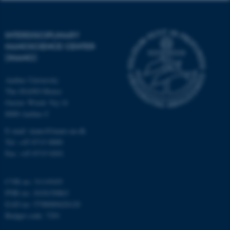
functionality, e.g. navigation
etc. The website does not
work without these cookies.
INTERDISCIPLINARY
NANOSCIENCE CENTER
(INANO)
Name
Provider / Domain
Aarhus University
be_typo_user
TYPO3 Association
The iNANO House
.au.dk
Gustav Wieds Vej 14
8000 Aarhus C
E-mail: inano@inano.au.dk
Tel: +45 8715 0000
Fax: +45 8715 0201
CVR no: 31119103
fe_typo_user
Typo3 Association
PNR no: 1018150863
.au.dk
EAN no: 5798000420120
Budget code: 7291