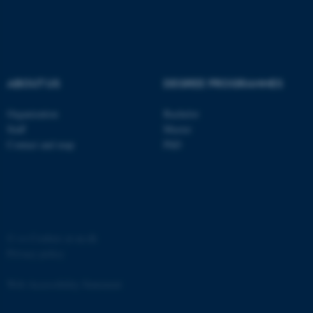
ABOUT US
DEGREE PROGRAMMES
Organization
Bachelor
Staff
Master
Contact and map
PhD
©
—
Cookies at au.dk
Privacy policy
Web Accessibility Statement
ASP.NET_SessionId
Microsoft Corporation