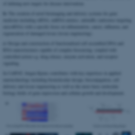
of defining new targets for disease intervention.
b)
The creation of novel bioimaging and delivery systems for gene
medicine including siRNA, miRNA mimics, antimiRs (antisense targeting
microRNA) with a specific focus on inflammation, cancer, influenza, and
regeneration of damaged tissue (tissue engineering).
c)
Design and construction of functionalized self assembled DNA and
RNA nanostructures capable of complex biosensing, coupled with
controlled action e.g. drug release, enzyme activation, and receptor
signaling.
In CellPAT, Jørgen Kjems contributes with key expertises in applied
nanotechnology including biomolecular design, bioconjugation, cell
delivery and tissue engineering as well as the more basic molecular
biology fields of gene expression and cellular growth and development.