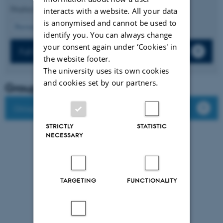
Displaying results
6 to 10
out of
512
interacts with a website. All your data
is anonymised and cannot be used to
2
Previous
1
3
4
5
6
7
8
9
10
Next
identify you. You can always change
your consent again under ‘Cookies' in
Full list of publications
the website footer.
The university uses its own cookies
and cookies set by our partners.
Group leader
Group members
STRICTLY
STATISTIC
NECESSARY
TARGETING
FUNCTIONALITY