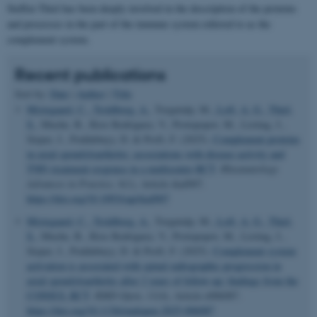
Steffen Thiel has been deeply involved in the description of the proteins
and processes in the part of the immune system referred to as the
complement system.
Recent publications
Sort by:
Date
|
Author
|
Title
Mistegaard, C.
, Troldborg, A.
, Torgutalp, M.
, Loft, A. G.
, Thiel,
S.
, Muche, B., Rios Rodriguez, V., Protopopov, M., Listing, J.,
Sieper, J., Poddubnyy, D. & Proft, F. (2025).
Complement proteins
in axial spondyloarthritis: associations with disease activity and
TNFi treatment response in a multicentre RCT
.
Rheumatology
Advances in Practice
,
9
(1), Article rkaf007.
https://doi.org/10.1093/rap/rkaf007
Mistegaard, C.
, Troldborg, A.
, Torgutalp, M.
, Loft, A. G.
, Thiel,
S.
, Muche, B., Rios Rodriguez, V., Protopopov, M., Listing, J.,
Sieper, J., Poddubnyy, D. & Proft, F. (2025).
Complement system
activation is associated with spinal radiographic progression in
axial spondyloarthritis after 2 years of follow-up: findings from the
CONSUL RCT
.
RMD Open
,
11
(4), Article e006087.
https://doi.org/10.1136/rmdopen-2025-006087