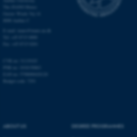
Aarhus University
The iNANO House
Gustav Wieds Vej 14
Name
Provider / Domain
8000 Aarhus C
be_typo_user
TYPO3 Association
E-mail: inano@inano.au.dk
.au.dk
Tel: +45 8715 0000
Fax: +45 8715 0201
CVR no: 31119103
PNR no: 1018150863
EAN no: 5798000420120
Budget code: 7291
fe_typo_user
Typo3 Association
.au.dk
ABOUT US
DEGREE PROGRAMMES