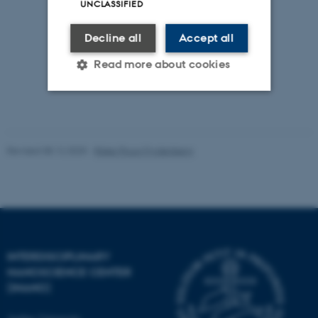
UNCLASSIFIED
Decline all
Accept all
Read more about cookies
Strictly necessary
Statistic
Targeting
Functionality
Revised 08.12.2025
-
Rikke Ploug Frydenberg
Unclassified
These cookies make it
possible to use basic website
INTERDISCIPLINARY
functionality, e.g. navigation
NANOSCIENCE CENTER
etc. The website does not
(INANO)
work without these cookies.