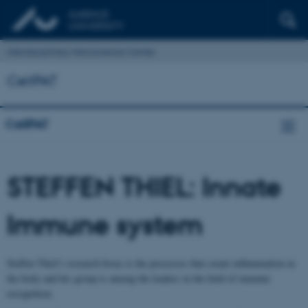
Interdisciplinary Nanoscience Center
CellPAT
CellPAT
STEFFEN THIEL: Innate
Immune system
Steffen Thiel’s research focus is the processes that create inflammation in
the body and his group is among the leaders in the field of immune
recognition.