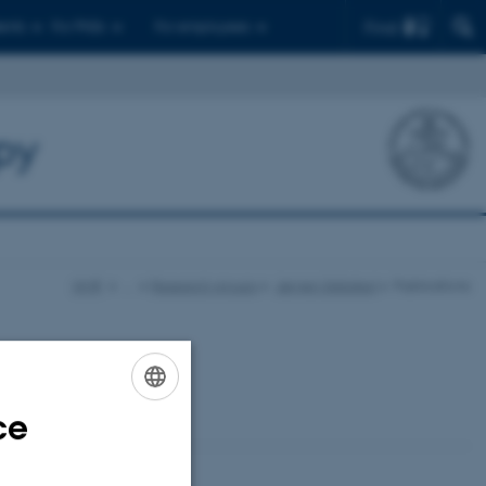
Find
ents
For PhDs
For employees
py
NMR
…
Research groups
Jørgen Skibsted
Publications
ce
ENGLISH
DANISH