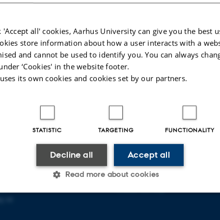
 'Accept all' cookies, Aarhus University can give you the best u
okies store information about how a user interacts with a webs
ised and cannot be used to identify you. You can always chan
under ‘Cookies' in the website footer.
 uses its own cookies and cookies set by our partners.
STATISTIC
TARGETING
FUNCTIONALITY
PLINARY NANOSCIENCE
ABOUT US
Decline all
Accept all
ANO)
Organization
Read more about cookies
ty
Staff
se
Contact and map
j 14
Statistic
Targeting
Functionality