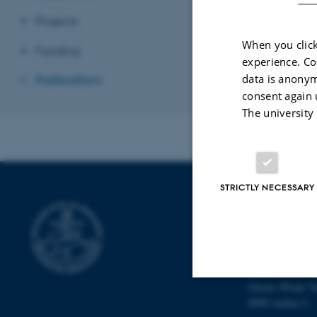
Projects
When you click
Funding
experience. Co
data is anonym
Publications
consent again 
The university
STRICTLY NECESSARY
INTERDISCI
CENTER (IN
Aarhus Universi
The iNANO Hou
Gustav Wieds Ve
8000 Aarhus C
Strictly necessary