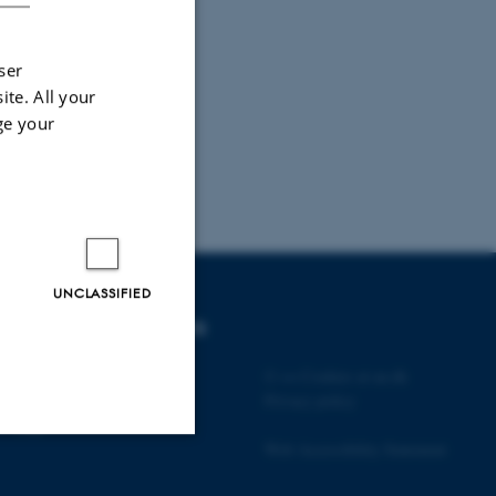
ser
ite. All your
ge your
UNCLASSIFIED
DEGREE PROGRAMMES
Bachelor
©
—
Cookies at au.dk
Master
Privacy policy
PhD
Web Accessibility Statement
Unclassified