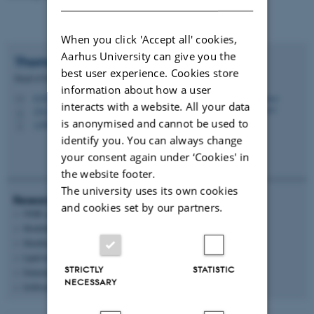
When you click 'Accept all' cookies,
Aarhus University can give you the
Thomas
Vosegaard
best user experience. Cookies store
Head of Department
information about how a user
tv@chem.au.dk
M
interacts with a website. All your data
1511, 224
H
is anonymised and cannot be used to
+4560202639
P
identify you. You can always change
your consent again under ‘Cookies' in
the website footer.
The university uses its own cookies
Research areas
and cookies set by our partners.
NMR spectroscopy
Modelling
Membrane proteins
Lipid technology
STRICTLY
STATISTIC
Determination of food quality
NECESSARY
Software engineering