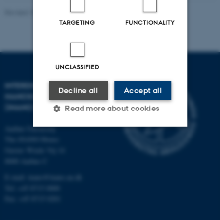
Revised 18.09.2023
-
Lise Refstrup Linnebjerg Pedersen
TARGETING
FUNCTIONALITY
UNCLASSIFIED
INTERDISCIPLINARY
Decline all
Accept all
NANOSCIENCE CENTER
(INANO)
Read more about cookies
Aarhus University
The iNANO House
Strictly necessary
Statistic
Gustav Wieds Vej 14
8000 Aarhus C
Targeting
Functionality
E-mail: inano@inano.au.dk
Unclassified
Tel: +45 8715 0000
Fax: +45 8715 0201