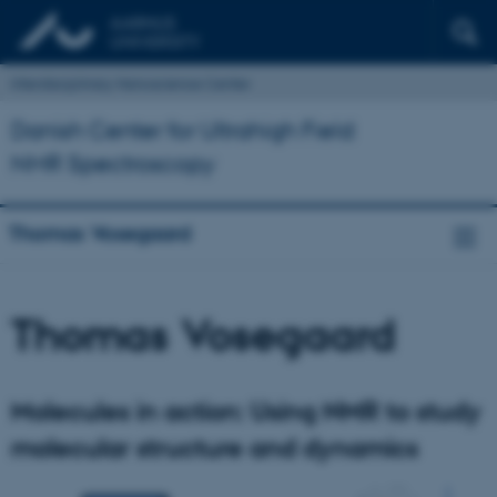
Interdisciplinary Nanoscience Center
Danish Center for Ultrahigh Field
NMR Spectroscopy
Thomas Vosegaard
Thomas Vosegaard
Molecules in action: Using NMR to study
molecular structure and dynamics