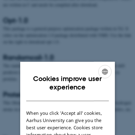
are written in C and needs be compiled after download.
Opt-1.0
This package is a general-purpose optimisation package written in Tcl. It
relies on the optimisation-1.0 package distributed with VMD. Use the link
on the right to download opt-1.0.
Randomcoil-1.0
The randomcoil Tcl library uses the protein random coil chemical shift
predictor of
Kjaergaard et al
to predict H and HA chemical shifts in
Cookies improve user
proteins.
ENGLISH
experience
Protein-1.0
DANISH
This library contains Tcl-formatted information on residues, e.g. hydrogen
atoms in each residue, their couplings, NOESY and TOCSY transfers, etc.
When you click 'Accept all' cookies,
Aarhus University can give you the
best user experience. Cookies store
information about how a user