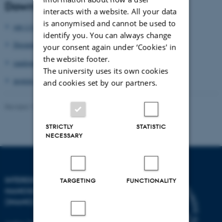
Download Tcl libraries
interacts with a website. All your data
is anonymised and cannot be used to
opt-1.0.zip
identify you. You can always change
Documentation.pdf
your consent again under ‘Cookies' in
the website footer.
randomcoil-1.0.zip
The university uses its own cookies
protein-1.0.zip
and cookies set by our partners.
Revised 17.04.2023
-
Thomas Vosegaard
STRICTLY
STATISTIC
NECESSARY
INTERDISCIPLINARY
TARGETING
FUNCTIONALITY
NANOSCIENCE CENTER
(INANO)