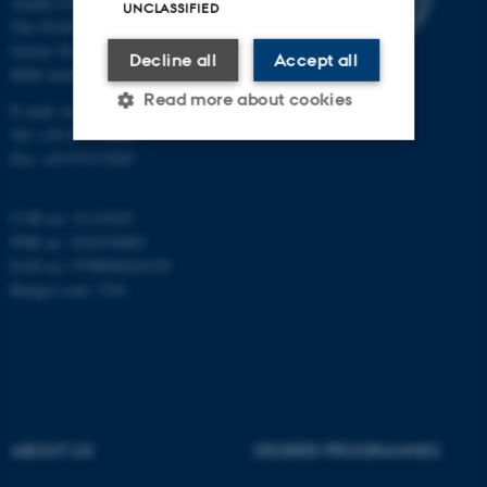
Aarhus University
UNCLASSIFIED
The iNANO House
Gustav Wieds Vej 14
Decline all
Accept all
8000 Aarhus C
Read more about cookies
E-mail: inano@inano.au.dk
Tel: +45 8715 0000
Fax: +45 8715 0201
Strictly necessary
Statistic
CVR no: 31119103
Targeting
Functionality
PNR no: 1018150863
Unclassified
EAN no: 5798000420120
Budget code: 7291
These cookies make it
possible to use basic website
functionality, e.g. navigation
etc. The website does not
ABOUT US
DEGREE PROGRAMMES
work without these cookies.