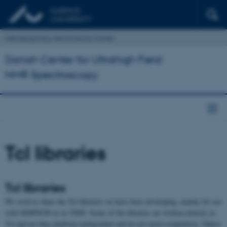
Interdisciplinary Nanoscience Center
Danish Center for Ultrahigh Field
NMR Spectroscopy
Tcl libraries
Tcl libraries
We wish to share the Tcl-libraries we have been developing, mainly for use
with SIMPSON or in VMD. Some of the libraries are written entirely in
Tcl and are thus platform independent and do not need compilation. Others