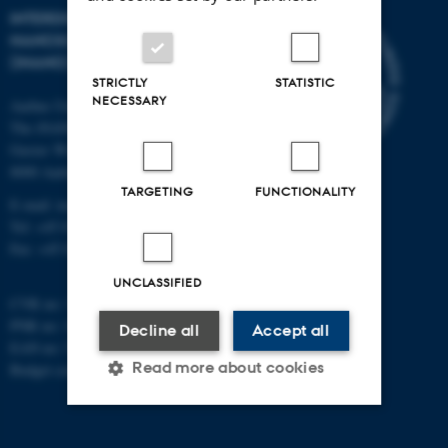
INTERDISCIPLINARY
NANOSCIENCE CENTER
(INANO)
STRICTLY
STATISTIC
NECESSARY
Aarhus University
The iNANO House
Gustav Wieds Vej 14
8000 Aarhus C
TARGETING
FUNCTIONALITY
E-mail: inano@inano.au.dk
Tel: +45 8715 0000
Fax: +45 8715 0201
UNCLASSIFIED
CVR no: 31119103
PNR no: 1018150863
Decline all
Accept all
EAN no: 5798000420120
Read more about cookies
Budget code: 7291
Strictly necessary
Statistic