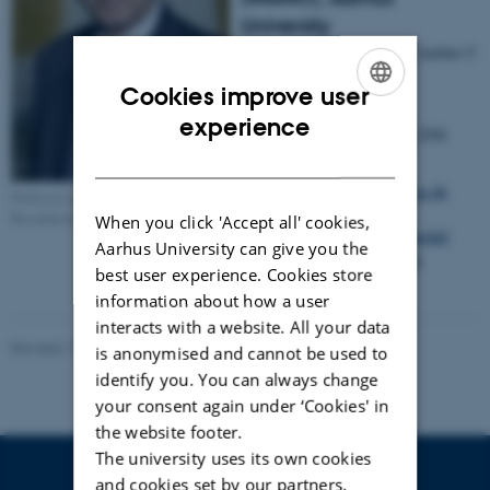
University
Gustav Wieds Vej 14, 8000 Aarhus C
Denmark
Cookies improve user
ENGLISH
experience
Phone
(+45) 2338 2204
no.:
DANISH
E-mail:
fbe@inano.au.dk
Professor emeritus Flemming
Besenbacher
When you click 'Accept all' cookies,
Annette Wandahl
Aarhus University can give you the
Secretary:
Trine Møller
best user experience. Cookies store
Hansen
information about how a user
interacts with a website. All your data
Revised 17.04.2023
-
Lise Refstrup Linnebjerg Pedersen
is anonymised and cannot be used to
identify you. You can always change
your consent again under ‘Cookies' in
the website footer.
The university uses its own cookies
and cookies set by our partners.