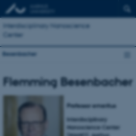
Interdisciplinary Nanoscience
Center
Besenbacher
Flemming Besenbacher
Professor emeritus
Interdisciplinary
Nanoscience Center
(iNANO), Aarhus