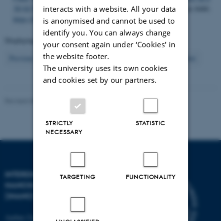
interacts with a website. All your data
3D ECM mimicking scaffold
.
Scientific Reports
,
5
, 1-7. Article 8480.
https://doi.org/10.1038/srep08480
is anonymised and cannot be used to
identify you. You can always change
Displaying results
56 to 60
out of
904
your consent again under ‘Cookies' in
the website footer.
12
Previous
8
9
10
11
13
14
15
16
17
Next
The university uses its own cookies
and cookies set by our partners.
Revised 08.02.2026
-
Lise Refstrup Linnebjerg Pedersen
STRICTLY
STATISTIC
NECESSARY
INTERDISCIPLINARY
TARGETING
FUNCTIONALITY
NANOSCIENCE CENTER
(INANO)
Aarhus University