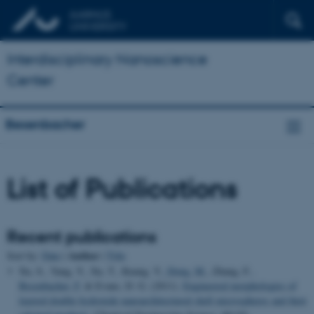
Interdisciplinary Nanoscience
Center
Besenbacher
List of Publications
Recent publications
Author
Sort by:
Date
|
|
Title
Xu, S., Yang, Y., Xu, T., Kuang, Y.
, Dong, M.
, Zhang, F.
,
Besenbacher, F.
& Evans, D. G. (2011).
Engineered morphologies of
layered double hydroxide nanoarchitectured shell microspheres and their