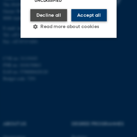
UNCLASSIFIED
The iNANO House
Gustav Wieds Vej 14
Decline all
Accept all
8000 Aarhus C
Read more about cookies
E-mail: inano@inano.au.dk
Tel: +45 8715 0000
Fax: +45 8715 0201
Strictly necessary
Statistic
CVR no: 31119103
Targeting
Functionality
PNR no: 1018150863
EAN no: 5798000420120
Unclassified
Budget code: 7291
These cookies make it
possible to use basic website
functionality, e.g. navigation
etc. The website does not
ABOUT US
DEGREE PROGRAMMES
work without these cookies.
Organization
Bachelor