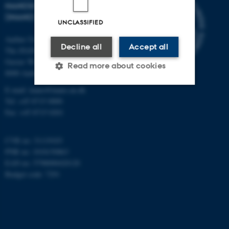
NANOSCIENCE CENTER
(INANO)
UNCLASSIFIED
Aarhus University
Decline all
Accept all
The iNANO House
Gustav Wieds Vej 14
Read more about cookies
8000 Aarhus C
E-mail: inano@inano.au.dk
Tel: +45 8715 0000
Strictly necessary
Statistic
Fax: +45 8715 0201
Targeting
Functionality
CVR no: 31119103
Unclassified
PNR no: 1018150863
EAN no: 5798000420120
Budget code: 7291
These cookies make it
possible to use basic website
functionality, e.g. navigation
etc. The website does not