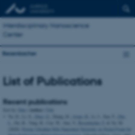
Interdisciplinary Nanoscience
Center
Besenbacher
List of Publications
Recent publications
Author
Sort by:
Date
|
|
Title
Yu, D., Li, Z.
, Zhao, G.
, Zhang, H.
, Aslan, H.
, Li, J., Sun, F.
, Zhu,
L.
, Du, B., Yang, B., Cao, W., Sun, Y.
, Besenbacher, F.
& Yu, M.
(2020).
Porous Ultrathin NiSe Nanosheet Networks on Nickel Foam for