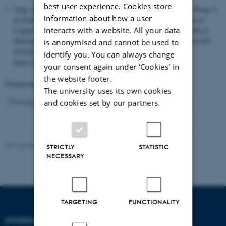
best user experience. Cookies store
Yang, Q.
, Hu, B., Jin, Y., Luo, Z.
, Besenbacher, F.
, Fang, L., Dong, L.
information about how a user
& Dong, M.
(2017).
Regulating Surficial Catalysis Mechanism of
interacts with a website. All your data
Copper Metal by Manipulating Reactive Intermediate for Growth of
Homogenous Bernal-Stacked Bilayer Graphene
.
Advanced Materials
is anonymised and cannot be used to
Interfaces
,
4
(17), Article 1700415.
identify you. You can always change
https://doi.org/10.1002/admi.201700415
your consent again under ‘Cookies' in
the website footer.
Displaying results
36 to 40
out of
904
The university uses its own cookies
8
Previous
4
5
6
7
9
10
11
12
13
Next
and cookies set by our partners.
Revised 08.02.2026
-
Lise Refstrup Linnebjerg Pedersen
STRICTLY
STATISTIC
NECESSARY
TARGETING
FUNCTIONALITY
INTERDISCIPLINARY