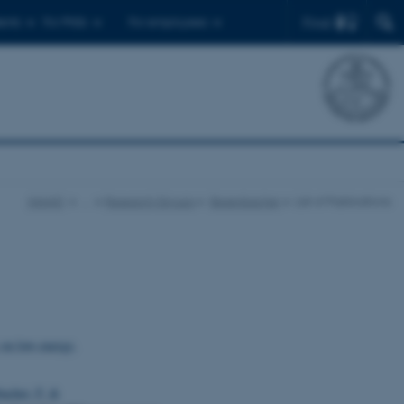
Find
ents
For PhDs
For employees
iNANO
…
Research Groups
Besenbacher
List of Publications
 on low-energy,
acher, F.
&