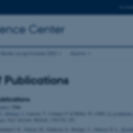
For stud
cience Center
Skoler og gymnasier (DK)
Alumni
of Publications
blications
Title
uthor
|
F.
, Bøttiger, J.
, Laursen, T., Loftager, P. & Möller, W. (1980).
Z
oscillations
1
ges
.
Nucl. Instrum. Methods
,
170
(170), 183.
idenhans'l, R., Nielsen, M., Findeisen, E., Buslaps, T., Johnson, R. L.
, Besenb