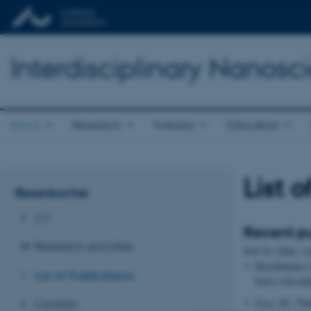
Interdisciplinary Nanos
About
Research
Industry
Education
List 
Besenbacher
CV
Recent pu
Research activities
Sort by:
Date
|
A
Besenbacher, 
List of Publications
heavy-ion ran
Foss, M.
, Fe
Contact