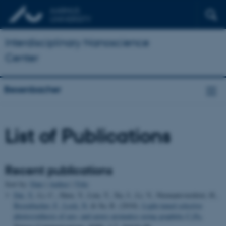
Interdisciplinary Nanoscience
Center
Besenbacher
List of Publications
Recent publications
Sort by:
Date
|
Author
|
Title
Dai, Y.
, Li, C., Shen, Y., Lim, T., Xu, J., Li, Y., Niemantsverdriet, H.
,
Besenbacher, F.
, Lock, N.
& Su, R. (2018).
Light-tuned selective
photosynthesis of azo- and azoxy-aromatics using graphitic C
N
.
3
4