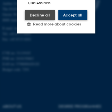
Aarhus University
UNCLASSIFIED
The iNANO House
Gustav Wieds Vej 14
Decline all
Accept all
8000 Aarhus C
Read more about cookies
E-mail: inano@inano.au.dk
Tel: +45 8715 0000
Fax: +45 8715 0201
Strictly necessary
Statistic
Targeting
Functionality
CVR no: 31119103
PNR no: 1018150863
Unclassified
EAN no: 5798000420120
Budget code: 7291
These cookies make it
possible to use basic website
functionality, e.g. navigation
etc. The website does not
ABOUT US
DEGREE PROGRAMMES
work without these cookies.