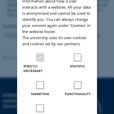
information about how a user
sulfide nanosheets for high-performance photothermal conversion and
interacts with a website. All your data
photoacoustic/magnetic resonance imaging
.
Nano Research
,
11
(5),
is anonymised and cannot be used to
2436–2449.
https://doi.org/10.1007/s12274-017-1865-z
identify you. You can always change
your consent again under ‘Cookies' in
Displaying results
56 to 60
out of
904
the website footer.
12
Previous
8
9
10
11
13
14
15
16
17
Next
The university uses its own cookies
and cookies set by our partners.
Revised 08.02.2026
-
Lise Refstrup Linnebjerg Pedersen
STRICTLY
STATISTIC
NECESSARY
TARGETING
FUNCTIONALITY
INTERDISCIPLINARY
NANOSCIENCE CENTER
(INANO)