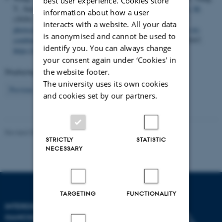
best user experience. Cookies store
T., Sun, X., Ma, Z.
, Sun, Y.
, Besenbacher, F.
, Chen, C.
& Yu, M.
information about how a user
(2020).
Photothermal conversion-coordinated Fenton-like and
interacts with a website. All your data
photocatalytic reactions of Cu
Se-Au Janus nanoparticles for tri-
2-x
is anonymised and cannot be used to
combination antitumor therapy
.
Biomaterials
,
255
, Article 120167.
identify you. You can always change
https://doi.org/10.1016/j.biomaterials.2020.120167
your consent again under ‘Cookies' in
Displaying results
31 to 35
out of
904
the website footer.
The university uses its own cookies
7
Previous
3
4
5
6
8
9
10
11
12
Next
and cookies set by our partners.
Revised 08.02.2026
-
Lise Refstrup Linnebjerg Pedersen
STRICTLY
STATISTIC
NECESSARY
TARGETING
FUNCTIONALITY
INTERDISCIPLINARY
NANOSCIENCE CENTER