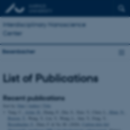
Interdisciplinary Nanoscience
Center
Besenbacher
List of Publications
Recent publications
Sort by:
Date
|
Author
|
Title
Yang, C.
, Aslan, H.
, Zhang, P., Zhu, S., Xiao, Y., Chen, L.
, Khan, N.
,
Boesen, T.
, Wang, Y., Liu, Y., Wang, L., Sun, Y., Feng, Y.
,
Besenbacher, F.
, Zhao, F. & Yu, M. (2020).
Carbon dots-fed