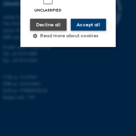
(INANO)
UNCLASSIFIED
Aarhus University
The iNANO House
Decline all
Accept all
Gustav Wieds Vej 14
Read more about cookies
8000 Aarhus C
E-mail: inano@inano.au.dk
Tel: +45 8715 0000
Strictly necessary
Statistic
Fax: +45 8715 0201
Targeting
Functionality
CVR no: 31119103
Unclassified
PNR no: 1018150863
EAN no: 5798000420120
Budget code: 7291
These cookies make it
possible to use basic website
functionality, e.g. navigation
etc. The website does not