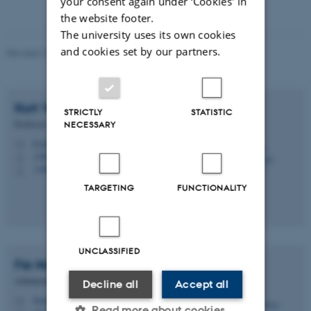
your consent again under ‘Cookies' in
the website footer.
The university uses its own cookies
and cookies set by our partners.
Revised 10.04.2026
-
Ditte Høyer Engholm
Kurt Vesterager
Gothelf
STRICTLY
STATISTIC
Professor
NECESSARY
kvg@chem.au.dk
M
1590, 326
H
+4560202725
P
TARGETING
FUNCTIONALITY
UNCLASSIFIED
Fie Noer
Christensen
Administrator
Decline all
Accept all
fienoer@chem.au.dk
M
Read more about cookies