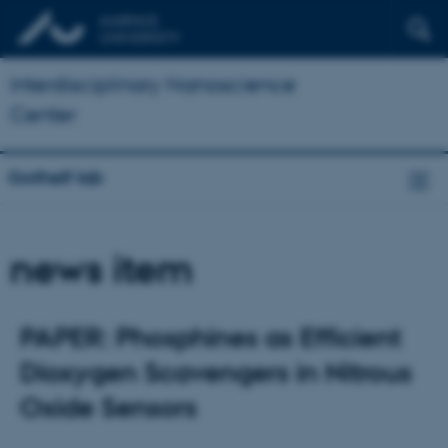
Interdisciplinary Nanoscience
Center
Gothelf lab
news item
PAPER: Phosphines as Efficient
Dioxygen Scavengers in Nitrous
Oxide Sensors