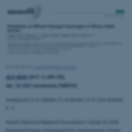
20 June 2017
by
Linette Brøndum Iversen
ACS SENS
2017, 2, 695-702,
doi: 10.1021/acssensors.7b00152
Sveegaard, S. G, Nielsen, M, Andersen, M. H, and Gothelf,
K. V.
Danish National Research Foundation: Center for DNA
Nanotechnology, Interdisciplinary Nanoscience Center