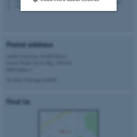
1511, 218
H
+4520705877
P
Strictly necessary
Statistic
Targeting
Functionality
Postal address
Unclassified
Aarhus University, iNANO House
Gustav Wieds Vej 14, Blg. 1590-326
8000 Aarhus C
These cookies make it
possible to use basic website
Att: Kurt Vesterager Gothelf
functionality, e.g. navigation
etc. The website does not
Find Us
work without these cookies.
Name
Provider / Domain
be_typo_user
TYPO3 Association