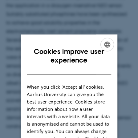
the application in a dioxygen-insensitive N2O sensor.
Suitably substituted phosphines have been synthesized
to achieve good solubility properties in the
electrochemically inert solvent propylene carbonate.
Several sensors with and without physical separation of
the sensing and dioxygen scavenging compartments
Cookies improve user
were made and compared to current commercial
ENGLISH
experience
sensors. The use of phosphines soluble in organic solvents
DANISH
as dioxygen scavengers yielded a higher sensitivity,
albeit with longer response time. Proof-of-concept N2O
When you click 'Accept all' cookies,
sensors without the physically separated dioxygen
Aarhus University can give you the
scavenger chamber showed a greatly enhanced
best user experience. Cookies store
information about how a user
sensitivity with a comparable response time, thus
interacts with a website. All your data
demonstrating the possibility for greatly simplified sensor
is anonymised and cannot be used to
construction.
identify you. You can always change