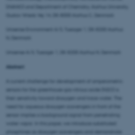
(iNANO) and Department of Chemistry, Aarhus University,
Gustav Wieds Vej 14, DK-8000 Aarhus C, Denmark
Unisense Environment A/S, Tueager 1, DK-8200 Aarhus
N, Denmark
Unisense A/S, Tueager 1, DK-8200 Aarhus N, Denmark
Abstract
A current challenge for development of amperometric
sensors for the greenhouse gas nitrous oxide (N2O) is
their sensitivity toward dioxygen and trace water. The
need for aqueous dioxygen scavengers in front of the
sensor implies a background signal from penetrating
water vapor. In this paper, we introduce substituted
phosphines as dioxygen scavengers and demonstrate