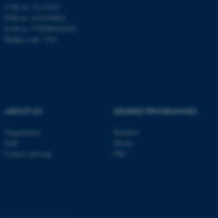
CVR no: 31119103
PNR no: 1018150863
EAN no: 5798000420120
Budget code: 7291
ABOUT US
DEGREE PROGRAMMES
Organization
Bachelor
ASP.NET_SessionId
Microsoft Corporation
.au.dk
Staff
Master
Contact and map
PhD