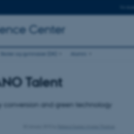
For stud
cience Center
Skoler og gymnasier (DK)
Alumni
ANO Talent
y conversion and green technology
30 January 2015
by
Rebeca Suarez Alvarez Thostrup