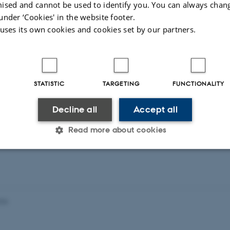
ised and cannot be used to identify you. You can always chan
Thorbjørn E. K. Christensen, and Mads G. Axelse
under ‘Cookies' in the website footer.
strong work ethic and on completing the modul
 uses its own cookies and cookies set by our partners.
STATISTIC
TARGETING
FUNCTIONALITY
For more information contact:
Decline all
Accept all
Nina Lock
and
Martin Bremholm
Read more about cookies
Statistic
Targeting
Functionality
026
 it possible to use basic website functionality, e.g. naviga
 work without these cookies.