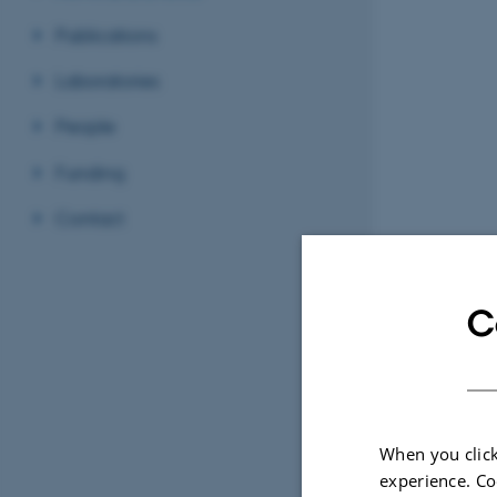
Publications
Laboratories
People
Funding
Contact
C
When you click
experience. Co