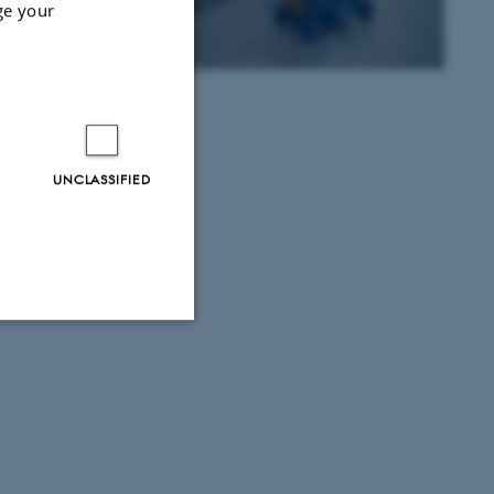
ge your
n on their
e.
UNCLASSIFIED
Unclassified
tion etc. The