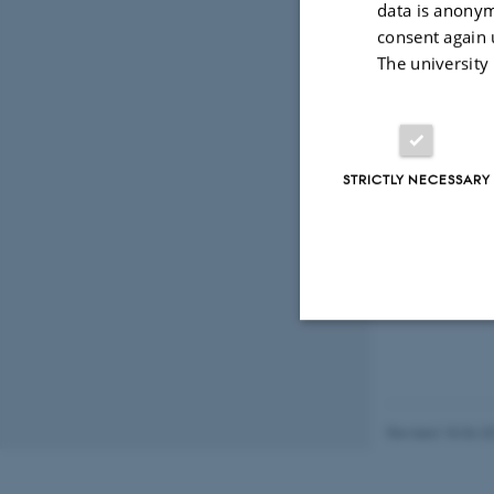
data is anonym
consent again 
The university
STRICTLY NECESSARY
Strictly necessary
Revised 18.06.2
These cookies make
website does not