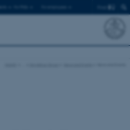
Find
ents
For PhDs
For employees
iNANO
…
Skrydstrup Group
News and Events
News and Events