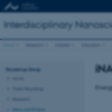
Interdisciplinary Nanos
About
Research
Industry
Education
iN
Skrydstrup Group
Home
Energ
Troels Skrydstrup
Research
News and Events