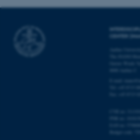
Name
INTERDISCI
be_typo_user
CENTER (IN
Aarhus Universi
fe_typo_user
The iNANO Hou
Gustav Wieds Ve
8000 Aarhus C
E-mail: inano@i
Tel: +45 8715 0
Fax: +45 8715 0
ASP.NET_SessionId
CVR no: 31119
PNR no: 101815
EAN no: 57980
JSESSIONID
Budget code: 72