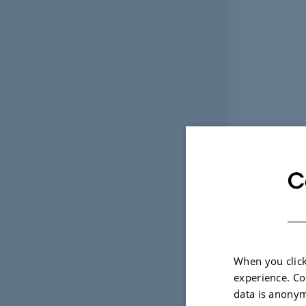
C
When you click
experience. Co
data is anonym