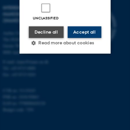
INTERDISCIPLINARY
NANOSCIENCE CENTER
UNCLASSIFIED
(INANO)
Decline all
Accept all
Aarhus University
The iNANO House
Read more about cookies
Gustav Wieds Vej 14
8000 Aarhus C
E-mail: inano@inano.au.dk
Strictly necessary
Statistic
Tel: +45 8715 0000
Fax: +45 8715 0201
Targeting
Functionality
Unclassified
CVR no: 31119103
PNR no: 1018150863
EAN no: 5798000420120
Budget code: 7291
These cookies make it
possible to use basic website
functionality, e.g. navigation