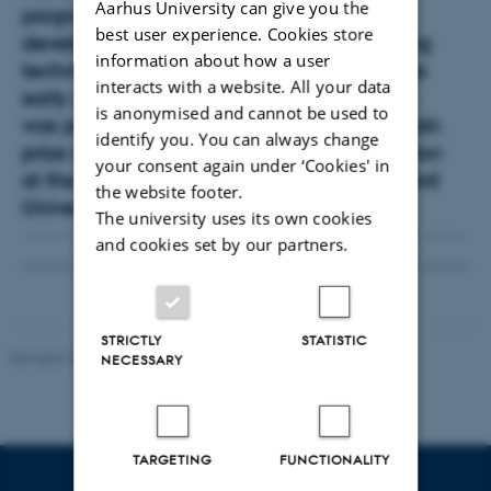
Aarhus University can give you the
programme, where she works with the
best user experience. Cookies store
development and use of new X-ray imaging
information about how a user
techniques. Mie demonstrated her talent as
interacts with a website. All your data
early as her undergraduate days, and she
is anonymised and cannot be used to
was part of the team that won both the main
identify you. You can always change
prize and the award for the best presentation
your consent again under ‘Cookies' in
at the BIOMOD 2011 competition at Harvard
the website footer.
University.
The university uses its own cookies
and cookies set by our partners.
STRICTLY
STATISTIC
Revised 18.06.2026
NECESSARY
TARGETING
FUNCTIONALITY