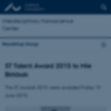
Interdisciplinary Nanoscience
Center
Skrydstrup Group
ST Talent Award 2015 to Mie
Birkbak
The ST Awards 2015 were awarded Friday 19
June 2015.