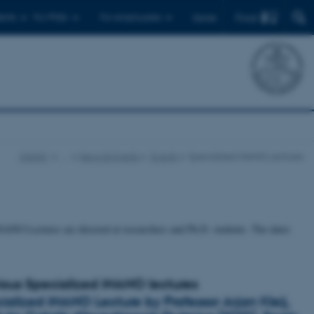
Find
ents
For PhDs
For employees
Dansk
iNANO
…
News & Events
Events
Specialized iNANO Lectures
NANO Lectures are directed at researchers and Ph.D. students. The dates
ious Specialized iNANO lectures
ialized iNANO Lecture by Professor Arjan Kleij,