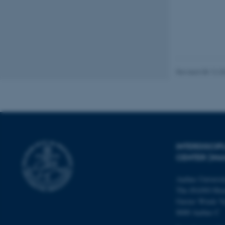
These cookies make
website does not
Revised 08.12.2
Name
be_typo_user
fe_typo_user
INTERDISCI
CENTER (IN
Aarhus Universi
The iNANO Hou
Gustav Wieds Ve
8000 Aarhus C
ASP.NET_SessionId