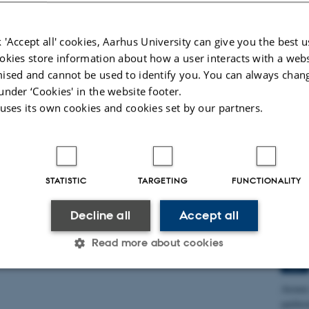
Advanc
 'Accept all' cookies, Aarhus University can give you the best u
okies store information about how a user interacts with a webs
Spec
ised and cannot be used to identify you. You can always chan
Rese
under ‘Cookies' in the website footer.
Labo
 uses its own cookies and cookies set by our partners.
17
JUN
Combin
produc
STATISTIC
TARGETING
FUNCTIONALITY
Spec
Decline all
Accept all
Pete
Read more about cookies
3
JUN
Atomic 
Statistic
Targeting
Functionality
antibi