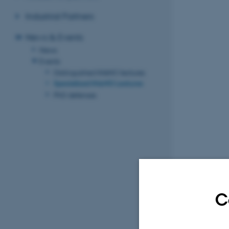
Industrial Partners
News & Events
News
Events
Distinguished iNANO lectures
Specialized iNANO Lectures
PhD defenses
C