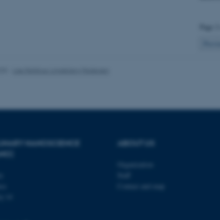
Page 2
 it possible to use basic website functionality, e.g. naviga
 work without these cookies.
Previ
025
-
Lise Refstrup Linnebjerg Pedersen
Provider / Domain
Expires
Description
30
This cookie is set by our
TYPO3 Association
minutes
is used to identify a bac
.au.dk
Backend User is logged i
Frontend.
30
This cookie is associated
Typo3 Association
minutes
content management system
.au.dk
PLINARY NANOSCIENCE
ABOUT US
a user session identifier 
ANO)
to be stored, but in many
be needed as it can be se
Organization
platform, though this can
ty
Staff
administrators. In most cas
destroyed at the end of a 
se
Contact and map
contains a random identif
j 14
specific user data.
Session
General purpose platform
Microsoft Corporation
sites written with Miscro
.au.dk