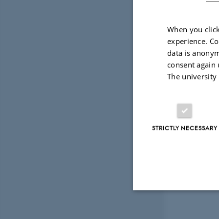
When you click
experience. Co
data is anonym
consent again 
The university
STRICTLY NECESSARY
Strictly necessary