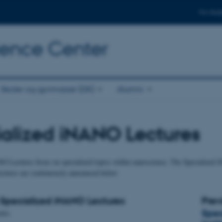
For stud
cience Center
Skoler og gymnasier (DK)
Alumni
alized iNANO Lectures
O Lectures focus on specialized topics within nanoscience. The Specialized i
lectures are continuously announced below.
Specialized iNANO Lectures
Prev
Spec
nts.