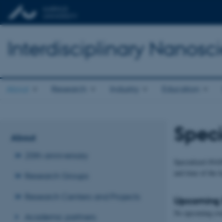
Interdisciplinary Nanos
About
Research
Industry
Education
Speci
About
20th anniversary
Specialized iNAN
and time of the 
Research Groups
Research Centers and Projects
Upcoming 
No upcoming eve
Academic partners