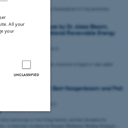
ed Biominerals: from Precision Nanomedicine to Crop protections
ser
ite. All your
ialized iNANO Lecture by Dr. Alissa Bleem,
ge your
arch Scientist at National Renewable Energy
ratory
Tuesday
17
June 2025,
at 14:15
ing chemo- and bio-catalysis for conversion of lignin to value-added
ts
UNCLASSIFIED
ialized talks by Prof. Bart Hoogenboom and Prof.
r Hinterdorfer
Tuesday
3
June 2025,
at 10:15
1593-218
force microscopy to view living bacteria, and their disruption by
Unclassified
otics, at molecular resolution & Dynamic Multimeric Binding Strategies…