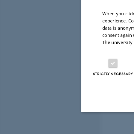
When you click
experience. Co
data is anonym
consent again 
The university
STRICTLY NECESSARY
Strictly necessary