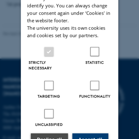
1st prize of the conference.
identify you. You can always change
your consent again under ‘Cookies' in
the website footer.
The university uses its own cookies
Revised 30.06.2026
-
Lise Refstrup Linnebjerg Pedersen
and cookies set by our partners.
STRICTLY
STATISTIC
NECESSARY
INTERDISCIPLINARY
NANOSCIENCE CENTER
(INANO)
TARGETING
FUNCTIONALITY
Aarhus University
The iNANO House
Gustav Wieds Vej 14
UNCLASSIFIED
8000 Aarhus C
E-mail: inano@inano.au.dk