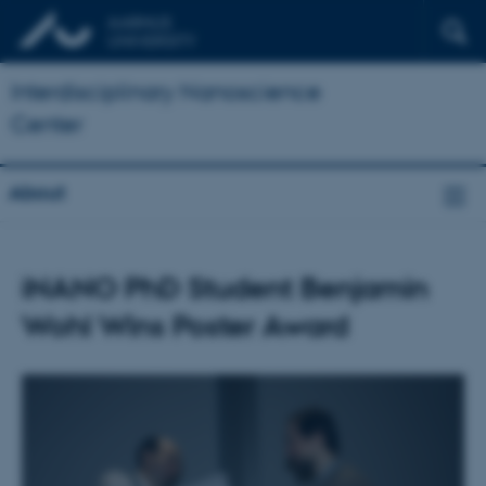
Interdisciplinary Nanoscience
Center
About
iNANO PhD Student Benjamin
Wohl Wins Poster Award