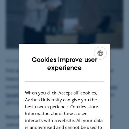
Cookies improve user
28 March 2014
by
Trine Møller Hansen
ENGLISH
experience
PhD student Benjamin Wohl of the research group of
DANISH
Associate Professor Alexander Zelikin won a poster
award at the
7th Annual Meeting of the Scandinavian
When you click 'Accept all' cookies,
Society for Biomaterials
which was held 26-28 March
Aarhus University can give you the
2014 here at iNANO.
best user experience. Cookies store
information about how a user
Benjamin's poster “
Structure-function relationship of
interacts with a website. All your data
antiviral polymer therapeutics
” was awarded the
is anonymised and cannot be used to