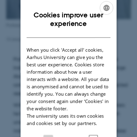
Cookies improve user
ENGLISH
experience
Professor Kim Daasbjerg
DANISH
13 January 2016
by
Trine Møller Hansen
When you click 'Accept all' cookies,
Aarhus University can give you the
Professor Kim Daasbjerg has been awarded the
best user experience. Cookies store
Industrial Award of Danmarks Naturvidenskabelige
information about how a user
Akademi for his outstanding and impressive
interacts with a website. All your data
contribution to combine basic research with applied
is anonymised and cannot be used to
research and innovation.
identify you. You can always change
your consent again under ‘Cookies' in
With his ground breaking research within polymers
the website footer.
he has not only contributed to the basic research
The university uses its own cookies
understanding but also the technological and
and cookies set by our partners.
industrial development and understanding of these