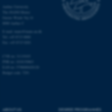
Aarhus University
Unclassified
The iNANO House
Gustav Wieds Vej 14
8000 Aarhus C
These cookies make it
E-mail: inano@inano.au.dk
possible to use basic website
Tel: +45 8715 0000
functionality, e.g. navigation
Fax: +45 8715 0201
etc. The website does not
work without these cookies.
CVR no: 31119103
PNR no: 1018150863
EAN no: 5798000420120
Budget code: 7291
Name
Provider / Domain
be_typo_user
TYPO3 Association
.au.dk
ABOUT US
DEGREE PROGRAMMES