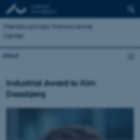
Interdisciplinary Nanoscience
Center
About
Industrial Award to Kim
Daasbjerg