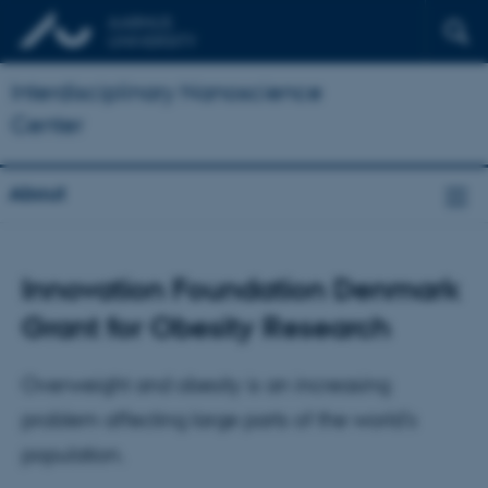
Interdisciplinary Nanoscience
Center
About
Innovation Foundation Denmark
Grant for Obesity Research
Overweight and obesity is an increasing
problem affecting large parts of the world's
population.