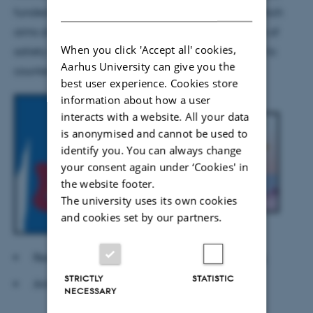
DANISH
funded by the Innovation Foundation Denmark, which
aims at developing platforms for the incorporation of
When you click 'Accept all' cookies,
satiety-enhancing ingredients into every day food to
Aarhus University can give you the
counteract the disease obesity.
best user experience. Cookies store
information about how a user
interacts with a website. All your data
is anonymised and cannot be used to
identify you. You can always change
your consent again under ‘Cookies' in
the website footer.
The university uses its own cookies
and cookies set by our partners.
Read more at
Innovation Foundation Denmark
STRICTLY
STATISTIC
Article on
dr.dk Østjylland
NECESSARY