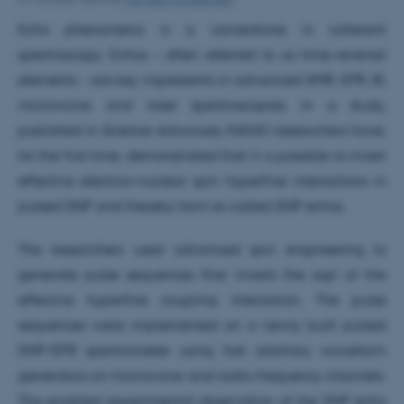
Echo phenomena is a cornerstone in coherent
spectroscopy. Echos – often referred to as time-reversal
elements - are key ingredients in advanced NMR, EPR, IR,
microwave, and laser spectroscopies. In a study,
published in
Science Advances,
iNANO researchers have,
for the first time, demonstrated that it is possible to invert
effective electron-nuclear spin hyperfine interactions in
pulsed DNP and thereby form so-called DNP echos.
The researchers used advanced spin engineering to
generate pulse sequences that inverts the sign of the
effective hyperfine coupling interaction. The pulse
sequences were implemented on a newly built pulsed
DNP/EPR spectrometer using fast arbitrary waveform
generators on microwave and radio-frequency channels.
This enabled experimental observation of the DNP echo