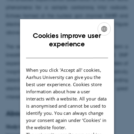
phenomena for a sample containing trityl radicals.
Echoes formed at the nuclear spin channel (NMR) and
electron spin channel (EPR) are illustrated in the figure
above.
Cookies improve user
ENGLISH
experience
The realization of DNP echos phenomena may form a
DANISH
breakthrough in the development of pulsed DNP
experiments boosting the sensitivity of NMR by orders of
When you click 'Accept all' cookies,
magnitude. One could envisage high-sensitivity
Aarhus University can give you the
detection of nuclear spin coupling networks surrounding
best user experience. Cookies store
electron spins. Such experiments could be of great
information about how a user
interest for quantum sensing applications.
interacts with a website. All your data
is anonymised and cannot be used to
About the research
identify you. You can always change
your consent again under ‘Cookies' in
Study type:
the website footer.