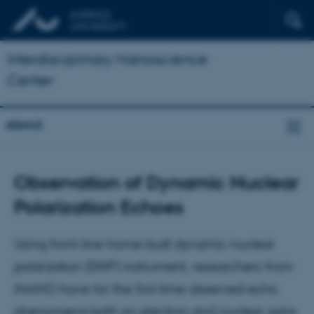
Interdisciplinary Nanoscience
Center
About
Observation of Dynamic Nuclear
Polarization Echoes
Using front-line home-built dynamic nuclear
polarization (DNP) instrument, researchers from
iNANO have for the first time observed echo
phenomena both on electron and nuclear spins