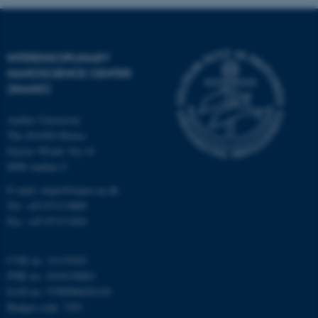
INTERDISCIPLINARY
NANOSCIENCE CENTER
(INANO)
fe_typo_user
Typo3 Association
.au.dk
Aarhus University
The iNANO House
Gustav Wieds Vej 14
8000 Aarhus C
E-mail: inano@inano.au.dk
Tel: +45 8715 0000
Fax: +45 8715 0201
CVR no: 31119103
PNR no: 1018150863
EAN no: 5798000420120
Budget code: 7291