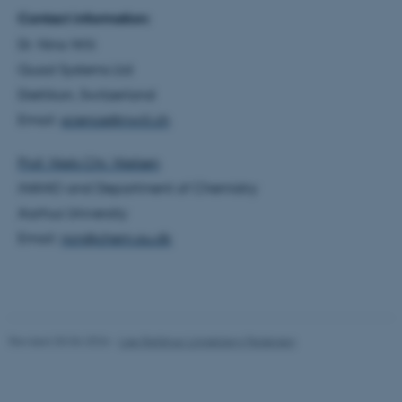
Contact information:
Strictly necessary
Statistic
Dr. Nino Wili
Targeting
Functionality
Quad Systems Ltd
Unclassified
Dietlikon, Switzerland
Email:
science@nwili.ch
Prof. Niels Chr. Nielsen
These cookies make it
possible to use basic website
iNANO and Department of Chemistry
functionality, e.g. navigation
Aarhus University
etc. The website does not
Email:
ncn@chem.au.dk
work without these cookies.
Name
Provider / Domain
Revised 30.06.2026
-
Lise Refstrup Linnebjerg Pedersen
be_typo_user
TYPO3 Association
.au.dk