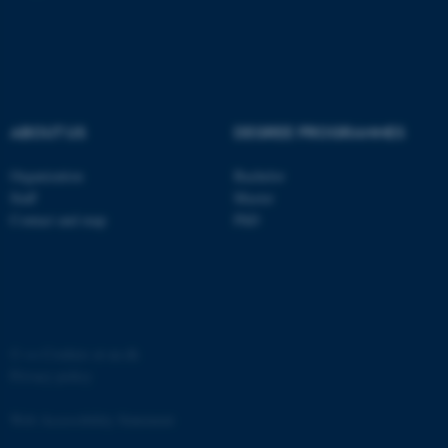
ABOUT US
DEGREE PROGRAMMES
Organization
Bachelor
Staff
Master
Contact and map
PhD
ASP.NET_SessionId
Microsoft Corporation
.au.dk
©
—
Cookies at au.dk
Privacy policy
Web Accessibility Statement
JSESSIONID
Oracle Corporation