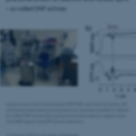
– so-called DNP echoes
Using a home-built X-band pulsed DNP/EPR instrument (a) along with
advanced pulse sequence engineering it has been possible to detect
so-called DNP echoes (b) causing echo phenomena to appear both
with NMR (upper) and EPR (lower) detection.
21 October 2024
by
Fie Noer Christensen