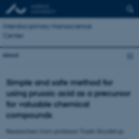
Interdisciplinary Nanoscience
Center
About
Simple and safe method for
using prussic acid as a precursor
for valuable chemical
compounds
Researchers from professor Troels Skrydstrup