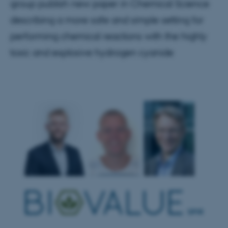
group publish new paper in Chemical Science
describing a more safe and simple setting for
performing chemical reactions with the highly
toxic and explosive hydrogen cyanide