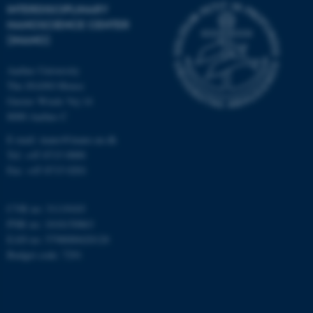
INTERDISCIPLINARY
NANOSCIENCE CENTER
(INANO)
Aarhus University
fe_typo_user
Typo3 Association
The iNANO House
.au.dk
Gustav Wieds Vej 14
8000 Aarhus C
E-mail: inano@inano.au.dk
Tel: +45 8715 0000
Fax: +45 8715 0201
CVR no: 31119103
PNR no: 1018150863
EAN no: 5798000420120
Budget code: 7291