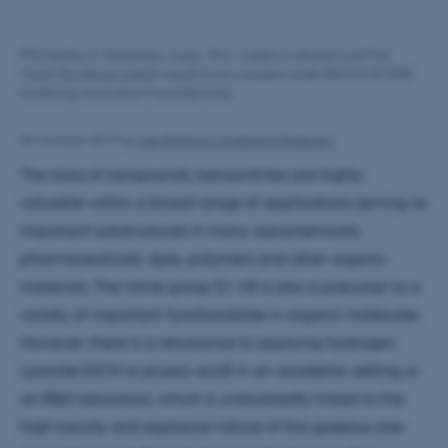
PhD Steffan K. Kristensen, Assoc. Prof. Anders Lindhardt and Prof.
Troels Skrydstrup publish results from a project under BIOVALUE SPIR
funded by Innovation Fund Denmark.
26 October 2017
by
Lise Refstrup Linnebjerg Pedersen
The class of compounds, benzonitriles are highly
valuable within a broad range of applications serving as
important substructures in many agrochemicals,
pharmaceuticals, dyes, polymers and other organic
materials. The nitrile group (C:::N) is also a precursor to a
variety of important functionalities in organic molecules.
However, there is a reluctance to applying hydrogen
cyanide (HCN or prussic acid) in an academic setting or
an R&D laboratory, which is undoubtedly linked to the
high toxicity and explosive nature of this gaseous one-