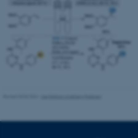
Targeting
Functionality
Unclassified
These cookies make it
possible to use basic website
functionality, e.g. navigation
etc. The website does not
work without these cookies.
Revised 30.06.2026
-
Lise Refstrup Linnebjerg Pedersen
Name
Provider / Domain
be_typo_user
TYPO3 Association
.au.dk