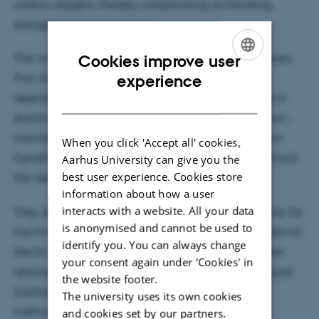
carbon reagent, thereby complicating its handling,
storage and transportation
The work published by PhD Steffan K. Kristensen, Assoc.
Cookies improve user
ENGLISH
Prof. Anders Lindhardt and Prof. Troels Skrydstrup
experience
describes a simple setup whereby HCN is delivered in
DANISH
stoichiometric amounts by
ex situ
generation in a two-
chamber reactor, thereby providing a safe setting for
When you click 'Accept all' cookies,
handling gaseous HCN in small-scale reactions, without
Aarhus University can give you the
best user experience. Cookies store
the need for an HCN cylinder.
information about how a user
interacts with a website. All your data
They demonstrate the usefulness of this setup not only for
is anonymised and cannot be used to
the Pd-catalysed cyanation of aryl bromides, but also for
identify you. You can always change
the Ni-mediated hydrocyanation of styrenes as a test
your consent again under ‘Cookies' in
reaction. With respect to the cyanation reactions, good
the website footer.
functional group tolerance was obtained, and the
The university uses its own cookies
method proved amenable to scale-up, but also to
and cookies set by our partners.