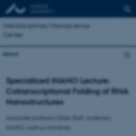
Interdisciplinary Nanoscience
Center
About
Specialized iNANO Lecture:
Cotranscriptional Folding of RNA
Nanostructures
Associate professor Ebbe Sloth Andersen,
iNANO, Aarhus University