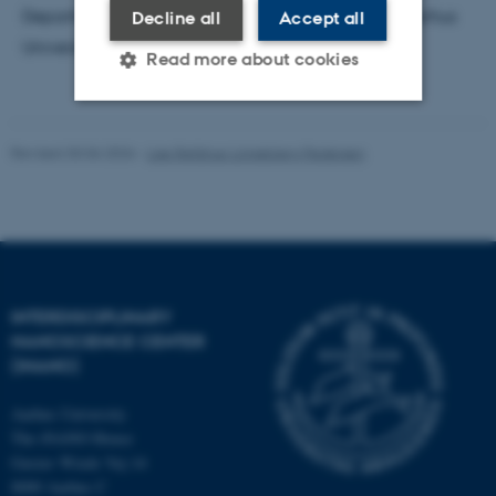
Department of Molecular Biology and Genetics, Aarhus
Decline all
Accept all
University
Read more about cookies
Strictly necessary
Statistic
Revised 30.06.2026
-
Lise Refstrup Linnebjerg Pedersen
Targeting
Functionality
Unclassified
INTERDISCIPLINARY
These cookies make it
NANOSCIENCE CENTER
possible to use basic website
(INANO)
functionality, e.g. navigation
etc. The website does not
Aarhus University
work without these cookies.
The iNANO House
Gustav Wieds Vej 14
8000 Aarhus C