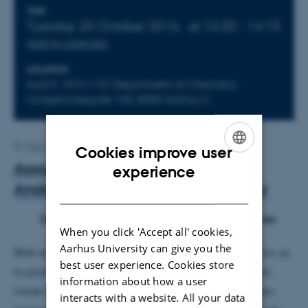
Info about event
TIME
Tuesday 25 October 2016,
at 13:30 - 14:15
Add to calendar
LOCATION
Aud II, 1514-110, Department of Chemistry,
Langelandsgade 140, 8000 Aarhus C
By
Maria Kragelund
Cookies improve user
ENGLISH
Associate professor Ebbe Sloth
experience
Andersen, iNANO, Aarhus University
DANISH
Cotranscriptional Folding of RNA Nanostructures
When you click 'Accept all' cookies,
Aarhus University can give you the
RNA nanotechnology has the great potential to allow us
best user experience. Cookies store
to produce well-defined nanostructures and devices
information about how a user
inside cells and thus open up a wide range of design
interacts with a website. All your data