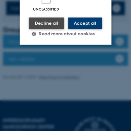
Full list of publications
UNCLASSIFIED
Decline all
Accept all
Group leader
Read more about cookies
Group members
Strictly necessary
Statistic
Lab website
Targeting
Functionality
Revised 08.12.2025
-
Rikke Ploug Frydenberg
Unclassified
These cookies make it
possible to use basic website
functionality, e.g. navigation
INTERDISCIPLINARY
etc. The website does not
NANOSCIENCE CENTER
work without these cookies.