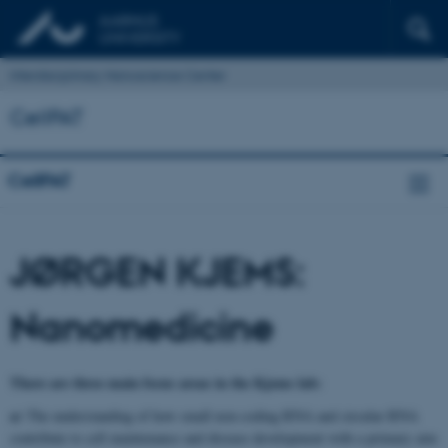
Interdisciplinary Nanoscience Center
CellPAT
CellPAT
JØRGEN KJEMS:
Nanomedicine
There are three main focus areas in the Kjems lab:
a)
The understanding of how small non-coding RNA and circular RNA
contribute to cell maintenance and disease development with a primary aim