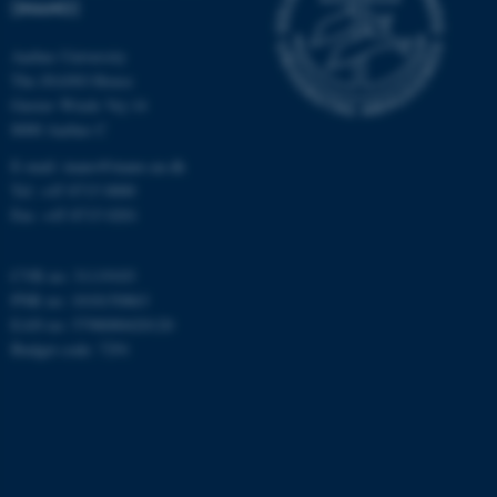
(INANO)
Aarhus University
The iNANO House
Name
Provider / Domain
Gustav Wieds Vej 14
be_typo_user
TYPO3 Association
8000 Aarhus C
.au.dk
E-mail: inano@inano.au.dk
Tel: +45 8715 0000
Fax: +45 8715 0201
CVR no: 31119103
PNR no: 1018150863
EAN no: 5798000420120
fe_typo_user
Typo3 Association
Budget code: 7291
.au.dk