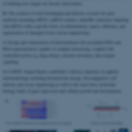
of defining new targets for disease intervention.
b)
The creation of novel bioimaging and delivery systems for gene
medicine including siRNA, miRNA mimics, antimiRs (antisense targeting
microRNA) with a specific focus on inflammation, cancer, influenza, and
regeneration of damaged tissue (tissue engineering).
c)
Design and construction of functionalized self assembled DNA and
RNA nanostructures capable of complex biosensing, coupled with
controlled action e.g. drug release, enzyme activation, and receptor
signaling.
In CellPAT, Jørgen Kjems contributes with key expertises in applied
nanotechnology including biomolecular design, bioconjugation, cell
delivery and tissue engineering as well as the more basic molecular
biology fields of gene expression and cellular growth and development.