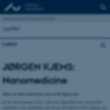
Interdisciplinary Nanoscience Center
CellPAT
CellPAT
JØRGEN KJEMS:
Nanomedicine
There are three main focus areas in the Kjems lab:
a)
The understanding of how small non-coding RNA and circular RNA
contribute to cell maintenance and disease development with a primary aim