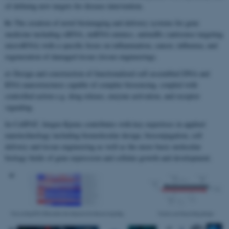
of defining new targets for disease intervention.
b)
The creation of novel bioimaging and delivery systems for gene
medicine including siRNA, miRNA mimics, antimiRs (antisense targeting
microRNA) with a specific focus on inflammation, cancer, influenza, and
regeneration of damaged tissue (tissue engineering).
c)
Design and construction of functionalized self assembled DNA and
RNA nanostructures capable of complex biosensing, coupled with
controlled action e.g. drug release, enzyme activation, and receptor
signaling.
In CellPAT, Jørgen Kjems contributes with key expertises in applied
nanotechnology including biomolecular design, bioconjugation, cell
delivery and tissue engineering as well as the more basic molecular
biology fields of gene expression and cellular growth and development.