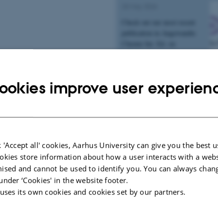
20 May 2026
Check out our most recent
publication in Angewandte
Chemie Int. Ed. on
palladacarboxamide capping
reagents for carbon isotope
labeling and…
ookies improve user experien
Interview in Chemical
Engineering News
30 April 2026
 'Accept all' cookies, Aarhus University can give you the best u
Work from the group on upcycling 
okies store information about how a user interacts with a webs
into polyamines that capture carbo
ised and cannot be used to identify you. You can always chan
a recent article from Chemical & 
under ‘Cookies' in the website footer.
News.
 uses its own cookies and cookies set by our partners.
Publication in Chem