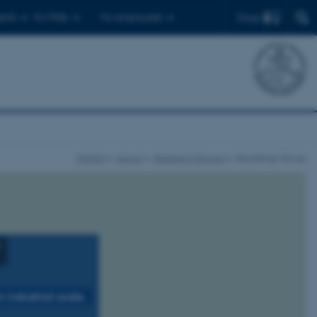
Find
ents
For PhDs
For employees
iNANO
About
Research Groups
Skrydstrup Group
industrial scale.