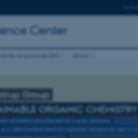
For stud
cience Center
Skoler og gymnasier (DK)
Alumni
strup Group
AINABLE ORGANIC CHEMISTRY
tion of plastics and polymers for a cyclic economy.
as a useful building block for important compounds used on an 
 materials for capture of CO
.