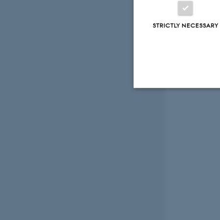
STRICTLY NECESSARY
Strictly necessary
These cookies make
website does not
Name
be_typo_user