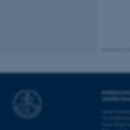
fe_typo_user
Revised 08.12.2
ASP.NET_SessionId
JSESSIONID
INTERDISCI
CENTER (IN
ARRAffinity
Aarhus Universi
The iNANO Hou
esctx
Gustav Wieds Ve