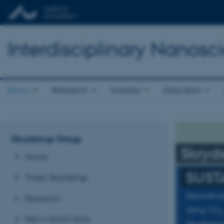
Interdisciplinary Nanos
About
Research
Industry
Education
Skrydstrup Group
Skryd
Home
SUST
Troels Skrydstrup
Deconstruc
Research
Using CO
2
News and Events
Developing