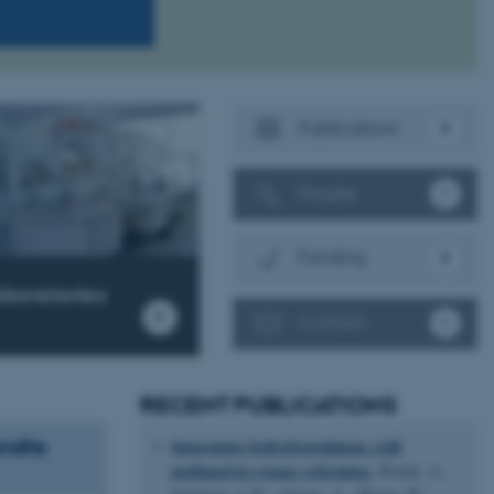
Publications
People
Funding
aboratories
Contact
RECENT PUBLICATIONS
andte
Integrating hydroformylations with
methanol-to-syngas reforming.
Bonde, A.,