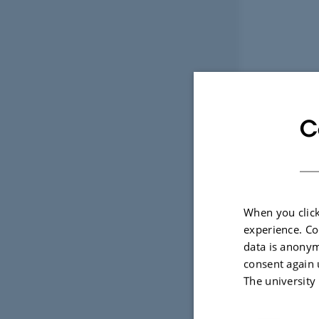
C
When you click
experience. Co
data is anonym
consent again 
The university