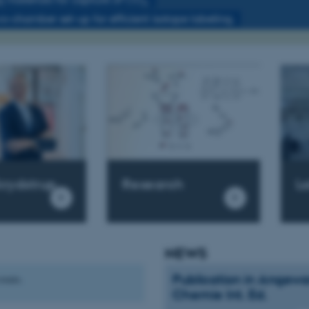
2
wo-chamber set-up for efficient isotope labeling.
Research
krydstrup
L
NEWS
Publication in Angew
vents.
Chemie Int. Ed.