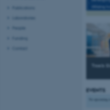
Utilizing t
Publications
Laboratories
People
Funding
Contact
Troels S
EVENTS
No upcoming e