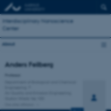
Interdisciplinary Nanoscience
Center
About
Title
Anders Feilberg
Primary affiliation
Professor
Department of Biological and Chemical
Engineering
Air Quality and Emission Engineering,
Gustav Wieds Vej 10D
One other affiliation