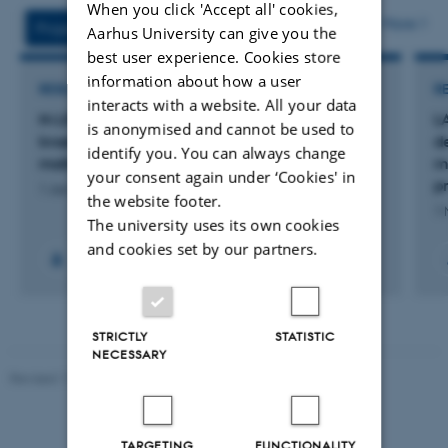
When you click 'Accept all' cookies,
attached
More
Projects
Activities
Aarhus University can give you the
best user experience. Cookies store
information about how a user
RESEARCH PROJECT
R
interacts with a website. All your data
N-LIFE Kvantificering og reduktion af
L
is anonymised and cannot be used to
kvælstoftab og emission af drivhusgasser fra
d
identify you. You can always change
malkekvæg og kvæggylle
m
your consent again under ‘Cookies' in
p
1 Jan 2025
-
31 Dec 2028
the website footer.
1 
The university uses its own cookies
and cookies set by our partners.
+5
STRICTLY
STATISTIC
NECESSARY
Revised 11.12.2023
-
Lise Refstrup Linnebjerg Pedersen
TARGETING
FUNCTIONALITY