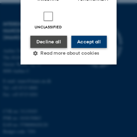
INTERDISCIPLINARY
UNCLASSIFIED
NANOSCIENCE CENTER
(INANO)
Decline all
Accept all
Aarhus University
Read more about cookies
The iNANO House
Gustav Wieds Vej 14
8000 Aarhus C
Strictly necessary
Statistic
E-mail: inano@inano.au.dk
Targeting
Functionality
Tel: +45 8715 0000
Fax: +45 8715 0201
Unclassified
CVR no: 31119103
PNR no: 1018150863
These cookies make it
EAN no: 5798000420120
Budget code: 7291
possible to use basic website