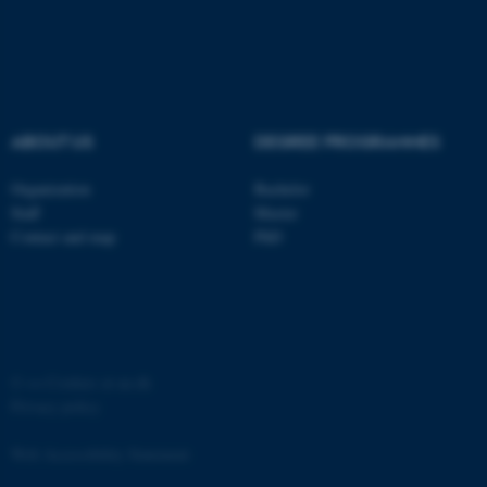
functionality, e.g. navigation
etc. The website does not
work without these cookies.
ABOUT US
DEGREE PROGRAMMES
Name
Provider / Domain
be_typo_user
TYPO3 Association
Organization
Bachelor
.au.dk
Staff
Master
Contact and map
PhD
©
—
Cookies at au.dk
fe_typo_user
Typo3 Association
Privacy policy
.au.dk
Web Accessibility Statement