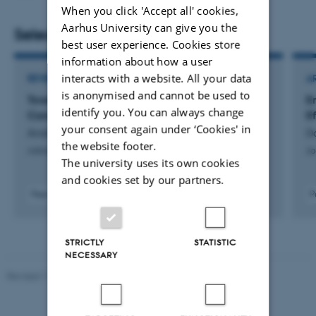
When you click 'Accept all' cookies,
in engineering condensates that exhibit enzymatic
Aarhus University can give you the
activity, enabling controlled biochemical reactions
Selected publications
best user experience. Cookies store
within phase-separated microenvironments.
information about how a user
interacts with a website. All your data
REVIEW
A
is anonymised and cannot be used to
Toward Design Principles for Biomolecular
E
identify you. You can always change
Condensates for Metabolic Pathways
E
your consent again under ‘Cookies' in
André, A. +3.
Da
the website footer.
Advanced Biology
Jo
The university uses its own cookies
and cookies set by our partners.
Peer-reviewed
P
Digital
version
attached
STRICTLY
STATISTIC
NECESSARY
Revised 11.12.2023
-
Lise Refstrup Linnebjerg Pedersen