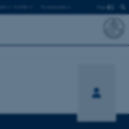
Find
ents
For PhDs
For employees