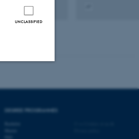
tal
Digital
sion
version
UNCLASSIFIED
ached
attached
Unclassified
tion etc. The
DEGREE PROGRAMMES
Bachelor
©
—
Cookies at au.dk
Master
Privacy policy
PhD