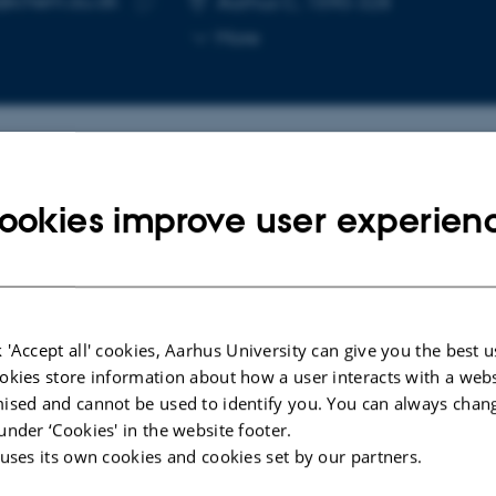
e@chem.au.dk
Aarhus C, 1590-328
Copy
More
email
address
cted publications
ookies improve user experien
LE IN JOURNAL
ARTICLE IN JOUR
int-of-Care System for the
DNA Origami
 'Accept all' cookies, Aarhus University can give you the best u
tification of Small-Molecule
Gold Nanopar
okies store information about how a user interacts with a webs
s in Blood
Enhancement 
ised and cannot be used to identify you. You can always chan
Plasmon Res
en-Bruhn, M. +15.
under ‘Cookies' in the website footer.
Tsang, E. +7.
ensors
 uses its own cookies and cookies set by our partners.
Small Methods