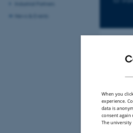
anj
Industrial Partners
News & Events
Sele
C
ARTIC
A Po
When you click
Quan
experience. Co
Drug
data is anonym
Hans
consent again 
ACS S
The university