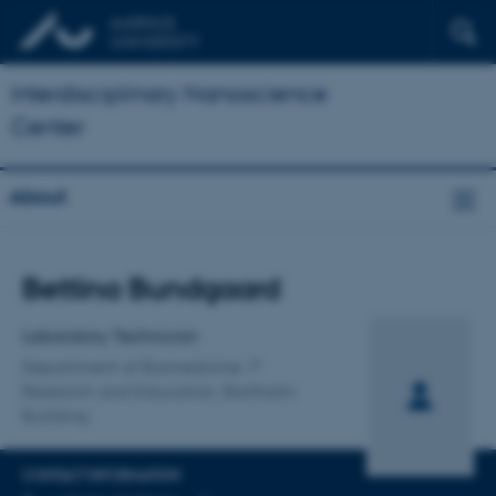
Interdisciplinary Nanoscience
Center
About
Title
Bettina Bundgaard
Primary affiliation
Laboratory Technician
Department of Biomedicine
Research and Education, Bartholin
Building
CONTACT INFORMATION