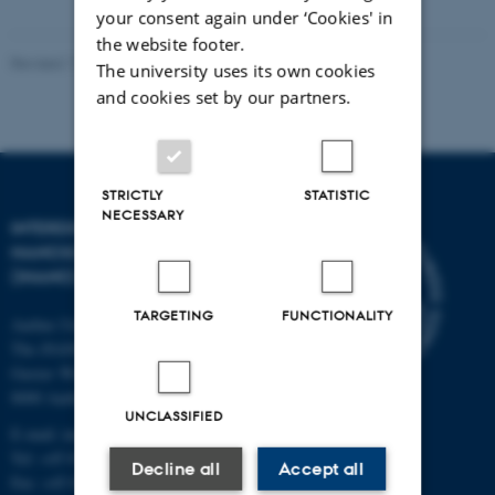
your consent again under ‘Cookies' in
the website footer.
Revised 11.12.2023
-
Lise Refstrup Linnebjerg Pedersen
The university uses its own cookies
and cookies set by our partners.
STRICTLY
STATISTIC
NECESSARY
INTERDISCIPLINARY
NANOSCIENCE CENTER
(INANO)
TARGETING
FUNCTIONALITY
Aarhus University
The iNANO House
Gustav Wieds Vej 14
8000 Aarhus C
UNCLASSIFIED
E-mail: inano@inano.au.dk
Tel: +45 8715 0000
Decline all
Accept all
Fax: +45 8715 0201