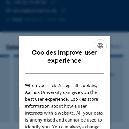
TELEPHONE NUMBER
EMAIL ADDRESS
+45 26 15 50 26
Copy
bbun@biomed.au.dk
telephone
Copy
More
Aarhus C, 1242-440
number
email
address
Selected publications
More
Cookies improve user
ENGLISH
experience
ARTICLE IN JOURNAL
DANISH
Divergent tropism of HHV-6A
and HHV-6B
GS
PL1
in T cells expressing different CD46 isoform
When you click 'Accept all' cookies,
patterns
Aarhus University can give you the
Hansen, A. +4.
best user experience. Cookies store
Virology
information about how a user
interacts with a website. All your data
Peer-reviewed
Digital
is anonymised and cannot be used to
version
identify you. You can always change
attached