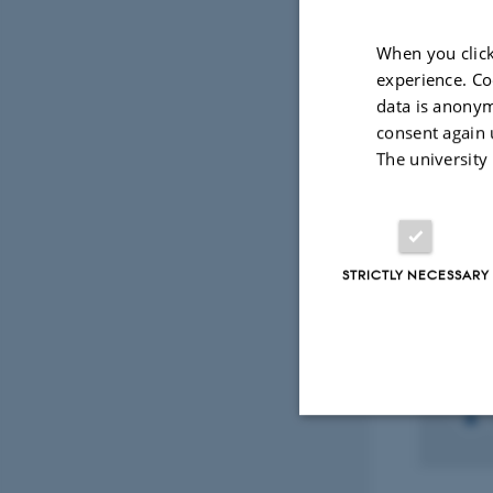
When you click
Peer
experience. Co
data is anonym
consent again 
Projec
The university
RESEA
ISCO
STRICTLY NECESSARY
Meta
Immu
1 Sep 
Strictly necessary