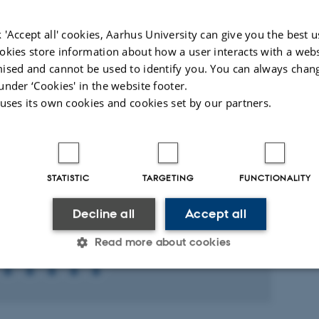
 'Accept all' cookies, Aarhus University can give you the best u
-reviewed
Peer-reviewed
okies store information about how a user interacts with a webs
Digital
Digi
ised and cannot be used to identify you. You can always chan
version
ver
attached
att
under ‘Cookies' in the website footer.
t
Activities
 uses its own cookies and cookies set by our partners.
RCH PROJECT
LIM: Improving Survival of COlorectal LIver
STATISTIC
TARGETING
FUNCTIONALITY
stases by RFA-mediated
nostimulation
Decline all
Accept all
2022
-
31 Dec 2026
Read more about cookies
Statistic
Targeting
Functionality