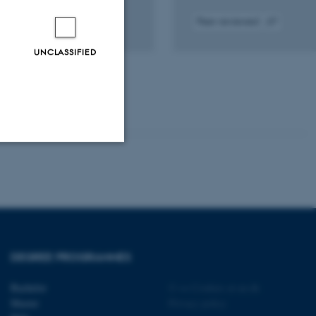
Peer-reviewed
tal
Digital
sion
version
UNCLASSIFIED
ached
attached
Unclassified
tion etc. The
DEGREE PROGRAMMES
Bachelor
©
—
Cookies at au.dk
Master
Privacy policy