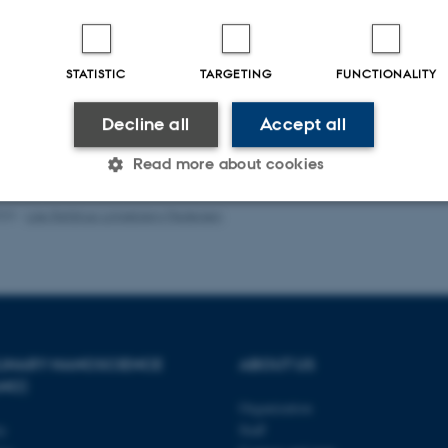
-reviewed
Peer-reviewed
Digital
Digi
version
ver
STATISTIC
TARGETING
FUNCTIONALITY
attached
att
Decline all
Accept all
Read more about cookies
023
-
Lise Refstrup Linnebjerg Pedersen
Statistic
Targeting
Functionality
 it possible to use basic website functionality, e.g. naviga
 work without these cookies.
PLINARY NANOSCIENCE
ABOUT US
ANO)
Organization
ty
Staff
Provider / Domain
Expires
Description