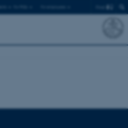
Find
ents
For PhDs
For employees