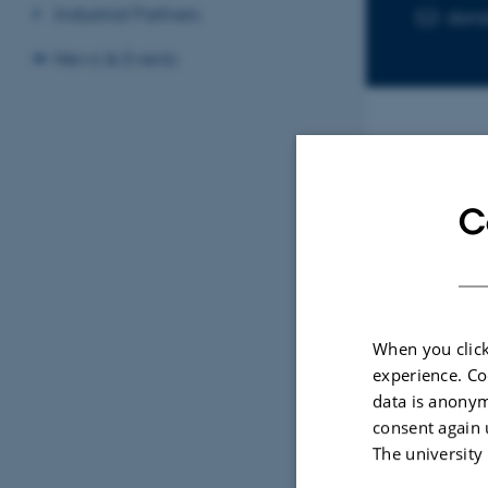
Industrial Partners
don
News & Events
Sele
C
ARTIC
Rece
Recy
When you click
Prod
experience. Co
Saral
data is anonym
Engine
consent again 
The university