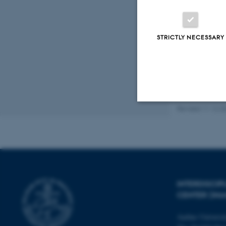
Peer
STRICTLY NECESSARY
Revised 11.12.2
Strictly necessary
These cookies make
website does not
INTERDISCI
CENTER (IN
Aarhus Universi
Name