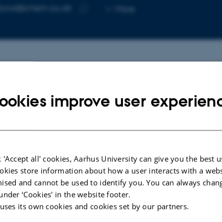
Copy
slund@chem.au.dk
More
telephone
Copy
number
email
address
cted publications
More
ookies improve user experien
LE IN JOURNAL
ARTICLE IN JOUR
nt Advances in the Chemical
Chemical sep
cling of Polyurethane Consumer
polyurethane 
 'Accept all' cookies, Aarhus University can give you the best u
ucts
combining aci
okies store information about how a user interacts with a webs
for valorisat
a, A. +2.
ised and cannot be used to identify you. You can always chan
Bech, T. +3.
ering
under ‘Cookies' in the website footer.
Green Chemistry
 uses its own cookies and cookies set by our partners.