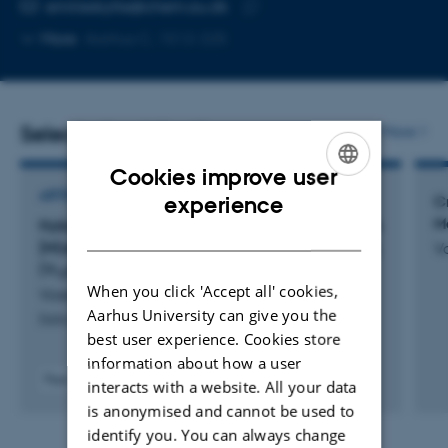
EMAIL ADDRESS
emilieskytte@chem.au.dk
Copy
More
Aarhus C, 1512-225
email
address
Selected publications
More
Cookies improve user
ENGLISH
ARTICLE IN JOURNAL
experience
C
M
Hybrid organic–inorganic polyoxovanadates with
DANISH
[M(en)
] (M = Co, Ni, Cu, Zn) displaying (V
O
),
V
n
4
13
(V
O
) or (V
O
) morphologies
15
36
18
42
When you click 'Accept all' cookies,
Vosegaard, E. +2.
Aarhus University can give you the
Dalton Transactions
best user experience. Cookies store
information about how a user
Peer-reviewed
interacts with a website. All your data
Digital
is anonymised and cannot be used to
version
identify you. You can always change
attached