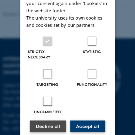
your consent again under ‘Cookies' in
the website footer.
Revised 11.12.2023
-
Lise Refstrup Linnebjerg Pedersen
The university uses its own cookies
and cookies set by our partners.
STRICTLY
STATISTIC
NECESSARY
INTERDISCIPLINARY
NANOSCIENCE CENTER
(INANO)
TARGETING
FUNCTIONALITY
Aarhus University
The iNANO House
Gustav Wieds Vej 14
8000 Aarhus C
UNCLASSIFIED
E-mail: inano@inano.au.dk
Tel: +45 8715 0000
Decline all
Accept all
Fax: +45 8715 0201