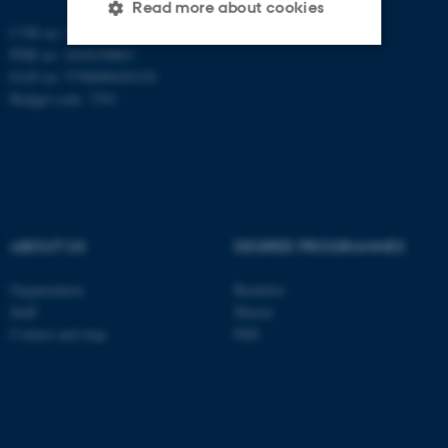
Read more about cookies
CVR no: 31119103
PNR no: 1018150863
EAN no: 5798000420120
Strictly necessary
Statistic
Budget code: 7291
Targeting
Functionality
Unclassified
These cookies make it
ABOUT US
DEGREE PROGRAMMES
possible to use basic website
functionality, e.g. navigation
Organization
Bachelor
Staff
Master
etc. The website does not
Contact and map
PhD
work without these cookies.
Name
Provider / Domain