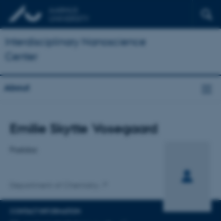
Interdisciplinary Nanoscience
Center
About
Title
Emilie Skytte Vosegaard
Primary affiliation
Postdoc
Department of Chemistry
CONTACT INFORMATION