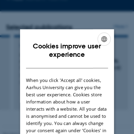
telephone
email
number
address
Selected publications
More
Cookies improve user
COMMENTARY OR DEBATE
ENGLISH
experience
Author Correction: Investigation of the fine
structure of antihydrogen (Nature, (2020), 578,
DANISH
7795, (375-380), 10.1038/s41586-020-2006-5)
Granum, P. +52.
When you click 'Accept all' cookies,
Nature
Aarhus University can give you the
best user experience. Cookies store
Peer-reviewed
information about how a user
Digital
interacts with a website. All your data
version
is anonymised and cannot be used to
attached
identify you. You can always change
your consent again under ‘Cookies' in
Revised 11.12.2023
-
Lise Refstrup Linnebjerg Pedersen