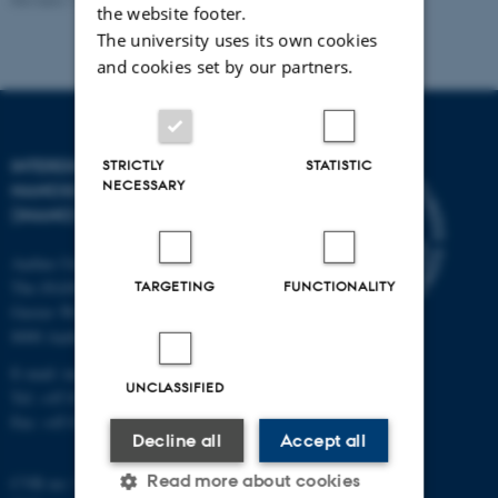
the website footer.
The university uses its own cookies
and cookies set by our partners.
INTERDISCIPLINARY
STRICTLY
STATISTIC
NECESSARY
NANOSCIENCE CENTER
(INANO)
Aarhus University
TARGETING
FUNCTIONALITY
The iNANO House
Gustav Wieds Vej 14
8000 Aarhus C
E-mail: inano@inano.au.dk
UNCLASSIFIED
Tel: +45 8715 0000
Fax: +45 8715 0201
Decline all
Accept all
Read more about cookies
CVR no: 31119103