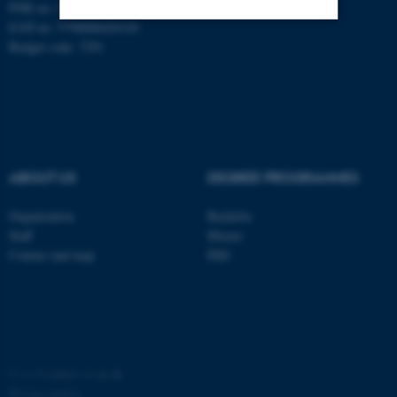
PNR no: 1018150863
EAN no: 5798000420120
Budget code: 7291
Strictly necessary
Statistic
Targeting
Functionality
Unclassified
ABOUT US
DEGREE PROGRAMMES
These cookies make it
possible to use basic website
Organization
Bachelor
Staff
Master
functionality, e.g. navigation
Contact and map
PhD
etc. The website does not
work without these cookies.
Name
Provider / Domain
©
—
Cookies at au.dk
be_typo_user
TYPO3 Association
Privacy policy
.au.dk