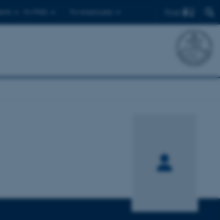
Find
ents
For PhDs
For employees