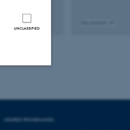
Peer-reviewed
UNCLASSIFIED
tal
Digital
sion
version
ached
attached
Unclassified
tion etc. The
DEGREE PROGRAMMES