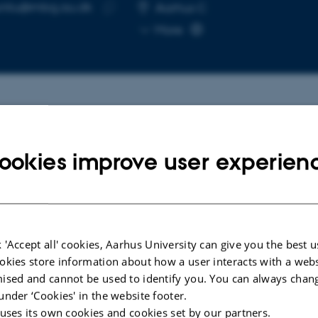
unliu@mbg.au.dk
RESS
Aarhus C
Copy
More
email
address
cted publications
More
ookies improve user experien
W
ARTICLE IN JOUR
ress and Challenges in Faba
Zinc mediates
 Genetic Engineering
fixation via t
 'Accept all' cookies, Aarhus University can give you the best u
filamentatio
ich, S. +7.
okies store information about how a user interacts with a webs
Lin, J. +16.
e Science
ised and cannot be used to identify you. You can always chan
Nature
under ‘Cookies' in the website footer.
 uses its own cookies and cookies set by our partners.