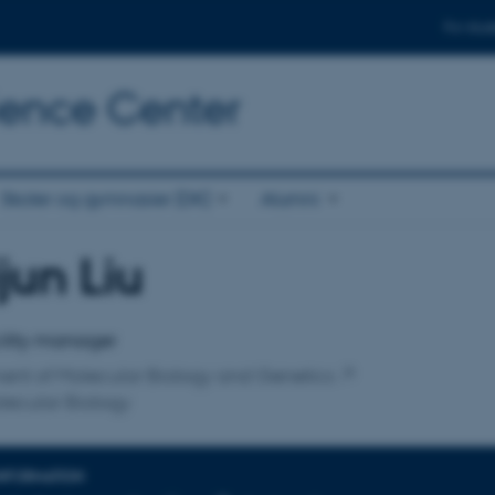
For stud
cience Center
Skoler og gymnasier (DK)
Alumni
jun Liu
affiliation
ility manager
ent of Molecular Biology and Genetics
lecular Biology
INFORMATION