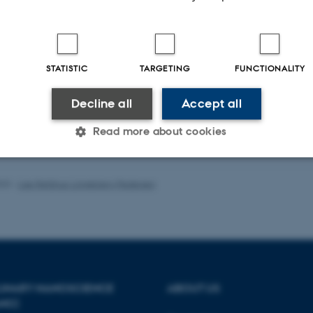
-reviewed
Peer-reviewed
STATISTIC
TARGETING
FUNCTIONALITY
Digital
Digi
version
ver
attached
att
Decline all
Accept all
Read more about cookies
023
-
Lise Refstrup Linnebjerg Pedersen
Statistic
Targeting
Functionality
 it possible to use basic website functionality, e.g. naviga
 work without these cookies.
PLINARY NANOSCIENCE
ABOUT US
ANO)