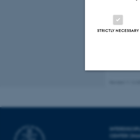
Peer
STRICTLY NECESSARY
Revised 11.12.2
Strictly necessary
These cookies make
website does not
INTERDISCI
CENTER (IN