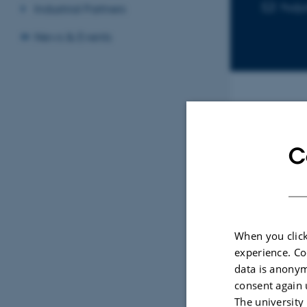
huij
EMAIL ADD
Industrial Partners
News & Events
Sele
C
REVIE
Prog
Bean
When you click
Gierl
experience. Co
Legum
data is anonym
consent again 
The university