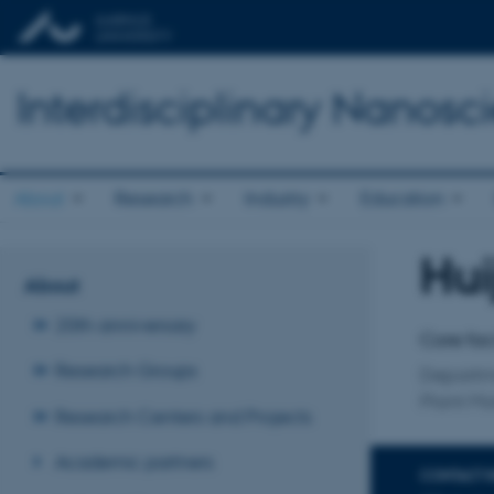
Interdisciplinary Nanos
About
Research
Industry
Education
Hui
Title
About
Primary 
20th anniversary
Core fac
Research Groups
Departm
Plant Mo
Research Centers and Projects
Academic partners
CONTACT 