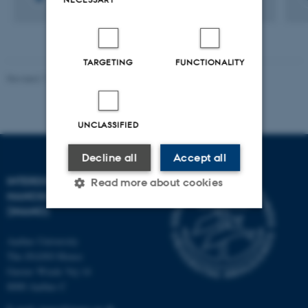
TARGETING
FUNCTIONALITY
Revised 11.12.2023
-
Lise Refstrup Linnebjerg Pedersen
UNCLASSIFIED
Decline all
Accept all
INTERDISCIPLINARY
Read more about cookies
NANOSCIENCE CENTER
(INANO)
Strictly necessary
Statistic
Aarhus University
The iNANO House
Targeting
Functionality
Gustav Wieds Vej 14
Unclassified
8000 Aarhus C