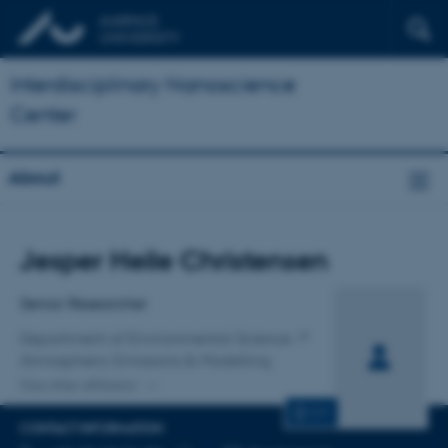
Interdisciplinary Nanoscience
Center
About
Title
Jesper Heile Christensen
Primary affiliation
Senior Researcher
Department of Environmental Science
Atmospheric Emissions & Modelling
One other affiliation
CV
CONTACT INFORMATION