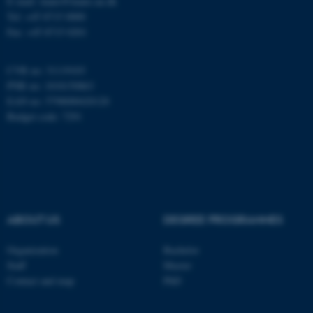
E-mail: inano@inano.au.dk
Tel: +45 8715 0000
Fax: +45 8715 0201
These cookies make it
possible to use basic website
functionality, e.g. navigation
CVR no: 31119103
PNR no: 1018150863
etc. The website does not
EAN no: 5798000420120
work without these cookies.
Budget code: 7291
Name
Provider / Domain
be_typo_user
TYPO3 Association
.au.dk
ABOUT US
DEGREE PROGRAMMES
Organization
Bachelor
Staff
Master
Contact and map
PhD