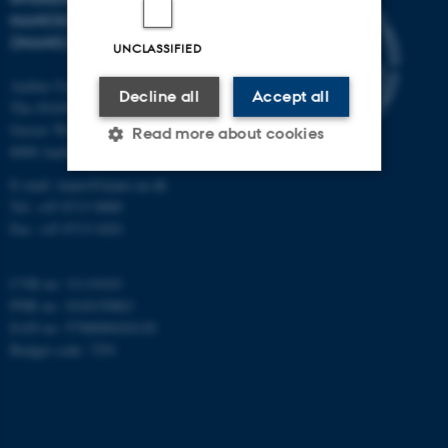
NANOSCIENCE CENTER
(INANO)
UNCLASSIFIED
Aarhus University
Decline all
Accept all
The iNANO House
Gustav Wieds Vej 14
Read more about cookies
8000 Aarhus C
E-mail: inano@inano.au.dk
Tel: +45 8715 0000
Strictly necessary
Statistic
Fax: +45 8715 0201
Targeting
Functionality
Unclassified
CVR no: 31119103
PNR no: 1018150863
EAN no: 5798000420120
Budget code: 7291
These cookies make it
possible to use basic website
functionality, e.g. navigation
etc. The website does not