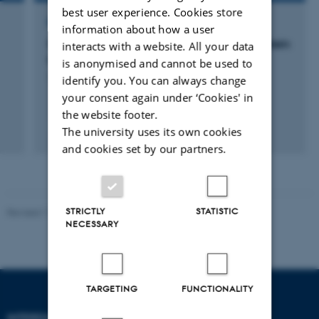
best user experience. Cookies store
RESEARCH PROJECT
information about how a user
Scanning probe microscopy as a tool for protein
interacts with a website. All your data
identification
is anonymised and cannot be used to
1 Jan 2013
-
31 Dec 2015
identify you. You can always change
your consent again under ‘Cookies' in
the website footer.
The university uses its own cookies
and cookies set by our partners.
STRICTLY
STATISTIC
Revised 11.12.2023
-
Lise Refstrup Linnebjerg Pedersen
NECESSARY
TARGETING
FUNCTIONALITY
INTERDISCIPLINARY