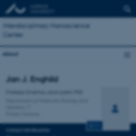
Interdisciplinary Nanoscience
Center
About
Title
Jan J. Enghild
Primary affiliation
Professor Emeritus, cand scient, PhD
Department of Molecular Biology and
Genetics
Protein Science
CV
CONTACT INFORMATION