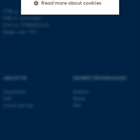
Read more about cookies
CVR no: 31119103
PNR no: 1018150863
EAN no: 5798000420120
Strictly necessary
Statistic
Budget code: 7291
Targeting
Functionality
Unclassified
These cookies make it
ABOUT US
DEGREE PROGRAMMES
possible to use basic website
functionality, e.g. navigation
Organization
Bachelor
etc. The website does not
Staff
Master
Contact and map
PhD
work without these cookies.
Name
Provider / Domain