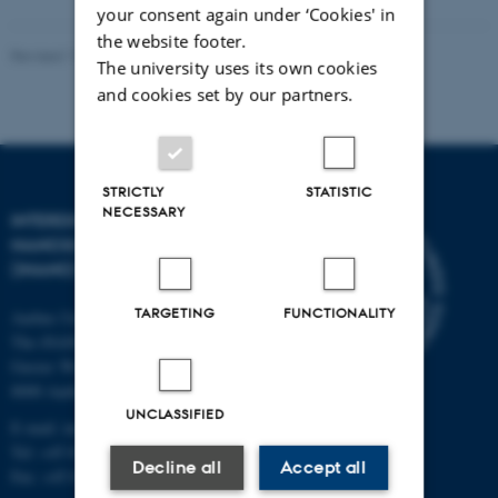
your consent again under ‘Cookies' in
the website footer.
Revised 11.12.2023
-
Lise Refstrup Linnebjerg Pedersen
The university uses its own cookies
and cookies set by our partners.
STRICTLY
STATISTIC
NECESSARY
INTERDISCIPLINARY
NANOSCIENCE CENTER
(INANO)
TARGETING
FUNCTIONALITY
Aarhus University
The iNANO House
Gustav Wieds Vej 14
8000 Aarhus C
UNCLASSIFIED
E-mail: inano@inano.au.dk
Tel: +45 8715 0000
Decline all
Accept all
Fax: +45 8715 0201