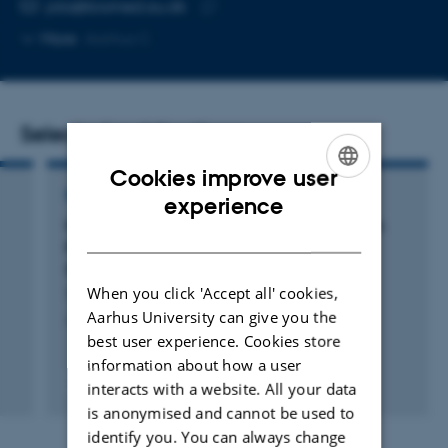
EMAIL ADDRESS
jola@biomed.au.dk
Copy
More
Aarhus C
email
address
Selected publications
Cookies improve user
ENGLISH
REVIEW
experience
Neuroinflammation and Immune Changes in
DANISH
Prodromal Parkinson’s Disease and Other
Synucleinopathies
When you click 'Accept all' cookies,
Terkelsen, M. +5.
Aarhus University can give you the
Journal of Parkinson's Disease
best user experience. Cookies store
information about how a user
Peer-reviewed
interacts with a website. All your data
Digital
is anonymised and cannot be used to
version
identify you. You can always change
attached