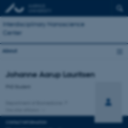
Interdisciplinary Nanoscience
Center
About
Title
Johanne Aarup Lauritsen
Primary affiliation
PhD Student
Department of Biomedicine
One other affiliation
CONTACT INFORMATION