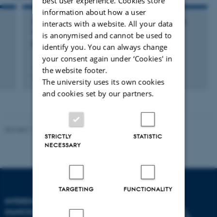
best user experience. Cookies store
information about how a user
interacts with a website. All your data
PARTICIPATION IN OR ORGANISATION OF WORKSHOP,
SEMINAR OR COURSE
is anonymised and cannot be used to
5th Techgene Meeeting
identify you. You can always change
your consent again under ‘Cookies' in
the website footer.
13 November 2013
The university uses its own cookies
and cookies set by our partners.
Revised 11.12.2023
-
Lise Refstrup Linnebjerg Pedersen
STRICTLY
STATISTIC
NECESSARY
TARGETING
FUNCTIONALITY
INTERDISCIPLINARY
NANOSCIENCE CENTER