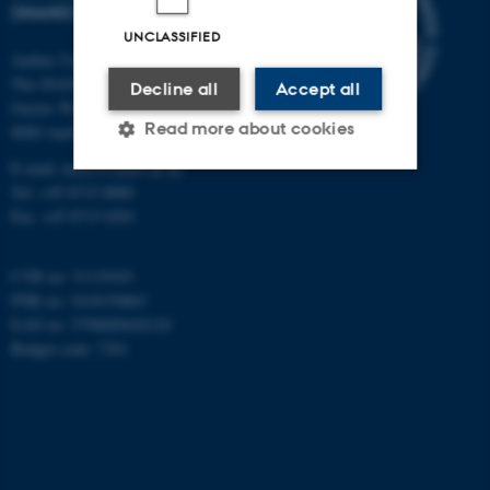
(INANO)
UNCLASSIFIED
Aarhus University
The iNANO House
Decline all
Accept all
Gustav Wieds Vej 14
Read more about cookies
8000 Aarhus C
E-mail: inano@inano.au.dk
Tel: +45 8715 0000
Strictly necessary
Statistic
Fax: +45 8715 0201
Targeting
Functionality
CVR no: 31119103
Unclassified
PNR no: 1018150863
EAN no: 5798000420120
Budget code: 7291
These cookies make it
possible to use basic website
functionality, e.g. navigation
etc. The website does not