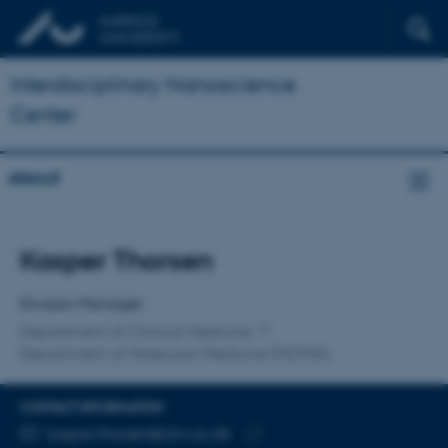
Interdisciplinary Nanoscience
Center
About
Title
Kasper Thorsen
Primary affiliation
Division Manager
Department of Clinical Medicine
Department of Molecular Medicine (MOMA)
CONTACT INFORMATION
EMAIL ADDRESS
kasper.thorsen@clin.au.dk